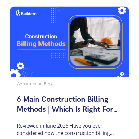
imply for your business as a builder? General
contractor markup is one of the numbers
that decides whether a job actually makes
money. […]
Construction Blog
6 Main Construction Billing
Methods | Which Is Right For
You?
Reviewed in June 2026 Have you ever
considered how the construction billing