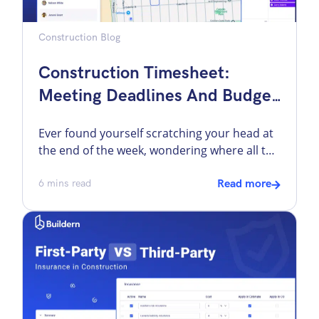
Construction Blog
Construction Timesheet:
Meeting Deadlines And Budget
With Buildern
Ever found yourself scratching your head at
the end of the week, wondering where all the
time went on your construction project?
Construction sites bustle with an array of
6
mins read
Read more
subcontractors and various crews. Each is
focused on their tasks, ranging from laying
foundations to installing electrical systems,
all converging to complete the final build.
The […]