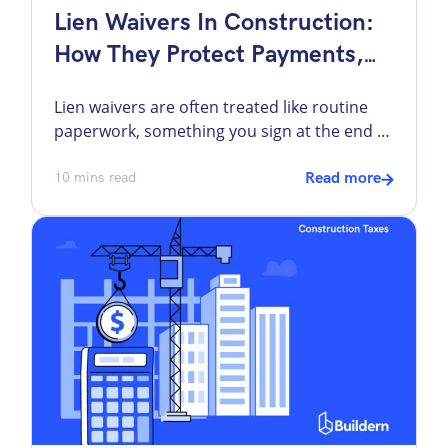
Lien Waivers In Construction:
How They Protect Payments,
Projects, And Cash Flow
Lien waivers are often treated like routine
paperwork, something you sign at the end of
a billing cycle just to keep things moving. Yet,
they are right at the center of how money
10
mins read
Read more
flows through commercial project
management. Most challenges come down
to timing, clarity, and alignment with the
payment process. A waiver tied to […]