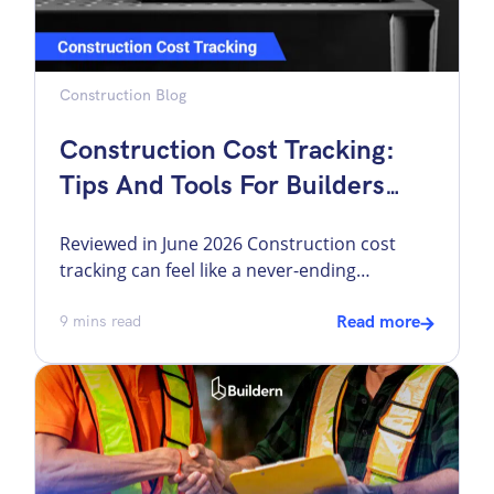
Construction Blog
Construction Cost Tracking:
Tips And Tools For Builders
(With Workflows In Buildern)
Reviewed in June 2026 Construction cost
tracking can feel like a never-ending
headache. There are some overall problems,
like unexpected costs and lack of visibility,
9
mins read
Read more
that may lead to construction budget
overruns. However, there are more specific
issues. For example, a bill arrives without a
purchase order attached. A change order
gets approved verbally or […]