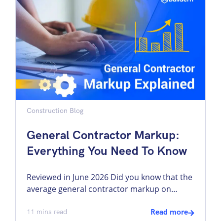
be accessible through a single platform,
reducing the need to switch between
disconnected systems and helping teams
work […]
Construction Blog
General Contractor Markup:
Everything You Need To Know
Reviewed in June 2026 Did you know that the
average general contractor markup on
labour is 25% and higher, and on materials,
it can be as high as 50%? What does this
11
mins read
Read more