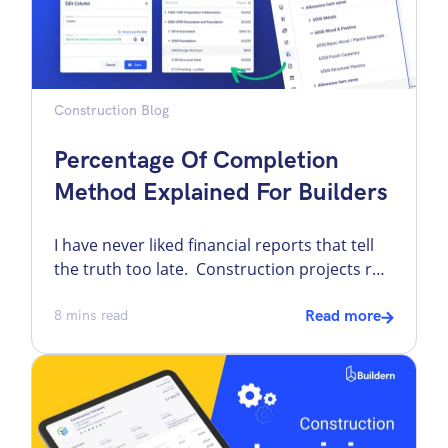
Construction Blog
Percentage Of Completion
Method Explained For Builders
I have never liked financial reports that tell
the truth too late. Construction projects run
for months, sometimes years. If revenue
were recorded only when the job finishes,
8
mins read
Read more
the numbers in between would be distorted.
One quarter would look weak, the next
would look inflated, and neither would
reflect what was actually happening on the
[…]