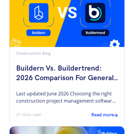
its benefit. One such measure […]
Construction Blog
Buildern Vs. Buildertrend:
2026 Comparison For General
Contractors
Last updated June 2026 Choosing the right
construction project management software
can feel like a project in itself. Builders need
tools for estimating, bidding, scheduling,
21
mins read
Read more
invoicing, and keeping communication on
track. Ideally, all of these capabilities should