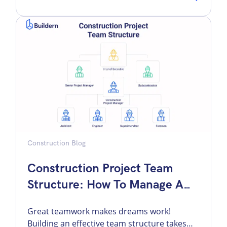
feel comfortable because a bond was in
place, then panic when they realized the
surety was not there to absorb the
contractor’s pain. That misunderstanding
[…]
Construction Blog
Construction Project Team
Structure: How To Manage A
Construction Team
Great teamwork makes dreams work!
Building an effective team structure takes