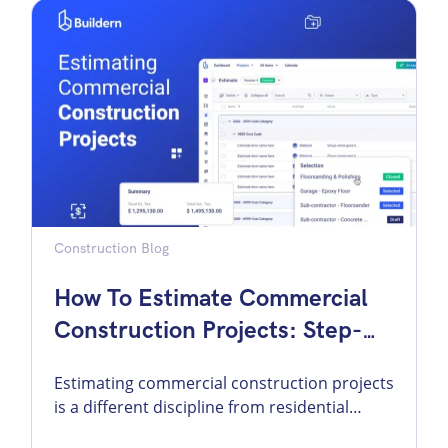
conversations, the difference can feel minor.
In actual project delivery, it is not minor at
all. It changes how you price, how you
communicate […]
Construction Blog
How To Estimate Commercial
Construction Projects: Step-
By-Step Guide
Estimating commercial construction projects
is a different discipline from residential
estimating. The scale is larger, the risk