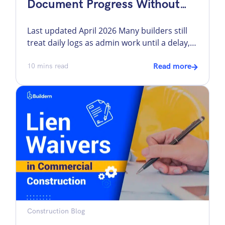
Document Progress Without
Slowing Down The Field
Last updated April 2026 Many builders still
treat daily logs as admin work until a delay,
dispute, safety issue, or change order forces
everyone to ask the same question: what
10
mins read
Read more
actually happened on site that day? That is
where construction daily logs earn their
place. They record the work performed, crew
activity, weather, deliveries, site […]
Construction Blog