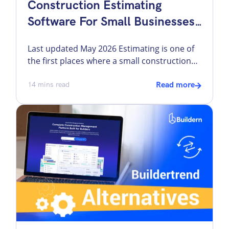
Construction Estimating
Software For Small Businesses:
7 Tools Compared
Last updated May 2026 Estimating is one of
the first places where a small construction
business starts to feel operational pressure.
A missed quantity, outdated labor rate, weak
14
mins read
Read more
markup structure, or rushed proposal can
follow the job from bid day into the budget,
schedule, and final margin. That is why I treat
estimating software as […]