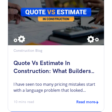
works. On real projects, invoicing appears at
[…]
Construction Blog
Quote Vs Estimate In
Construction: What Builders
Need To Know Before Pricing A
I have seen too many pricing mistakes start
Job
with a language problem that looked
harmless at first. A lot of builders use
“quote” and “estimate” interchangeably. I
10
mins read
Read more
understand why. In day-to-day