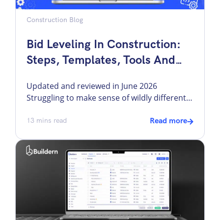
Construction Blog
Bid Leveling In Construction:
Steps, Templates, Tools And
More
Updated and reviewed in June 2026
Struggling to make sense of wildly different
bids from subcontractors and vendors?
Sending out bid requests and waiting for
13
mins read
Read more
responses to review is only half the job. No
two subcontractors bid the same project the
same way, making it challenging for builders
to carefully assess each bid and select […]