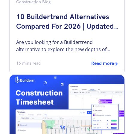
Construction Blog
10 Buildertrend Alternatives
Compared For 2026 | Updated
Data
Are you looking for a Buildertrend
alternative to explore the new depths of
construction project management? While it
is a popular software in the industry, it may
16
mins read
Read more
not be the perfect fit for everyone. As the
construction market grows alarmingly, the
demand for improved technology also rises.
Some builders want a different pricing
structure. Others […]