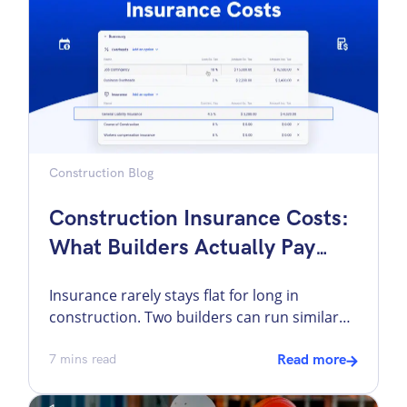
may now also […]
Construction Blog
Construction Insurance Costs:
What Builders Actually Pay
And Why It Changes
Insurance rarely stays flat for long in
construction. Two builders can run similar
crews, bid similar work, and still come back
from renewal with very different numbers.
7
mins read
Read more
One gets terms that still fit the business. The
other gets a premium jump that cuts into