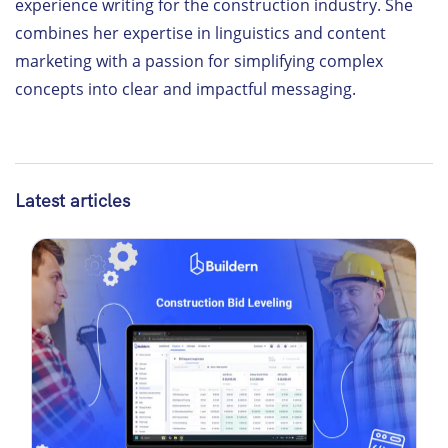
experience writing for the construction industry. She
combines her expertise in linguistics and content
marketing with a passion for simplifying complex
concepts into clear and impactful messaging.
Latest articles