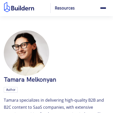
Resources
Tamara Melkonyan
Author
Tamara specializes in delivering high-quality B2B and
B2C content to SaaS companies, with extensive