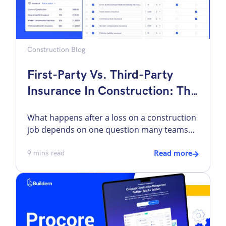
Construction Blog
First-Party Vs. Third-Party
Insurance In Construction: The
Difference That Impacts Your
What happens after a loss on a construction
Job
job depends on one question many teams
do not ask early enough: whose policy is
supposed to respond? That question
9
mins read
Read more
changes everything. It affects who files the
claim, how quickly money starts moving,
whether the project gets back on its feet fast,
and how much of the […]