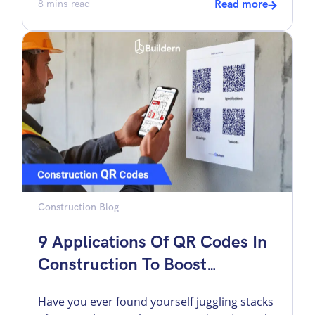
exposure is higher and the financial
8
mins read
Read more
consequences of small mistakes are
magnified. I have seen projects where a
single missed scope item erased the entire
margin. Meanwhile, a disciplined estimate
usually creates clarity that carries through
the entire […]
Construction Blog
9 Applications Of QR Codes In
Construction To Boost
Efficiency
Have you ever found yourself juggling stacks