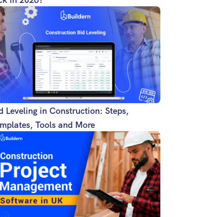
d Leveling in Construction: Steps,
mplates, Tools and More