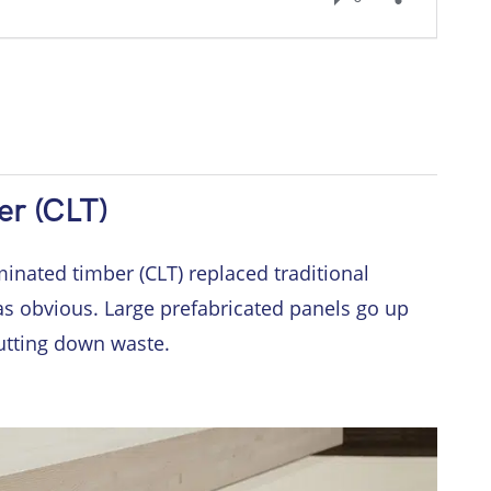
er (CLT)
inated timber (CLT) replaced traditional
as obvious. Large prefabricated panels go up
utting down waste.