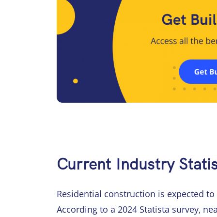
Current Industry Statis
Residential construction is expected to
According to a 2024 Statista survey, ne