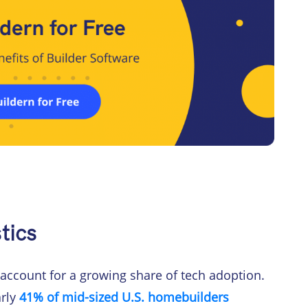
tics
 account for a growing share of tech adoption.
arly
41% of mid-sized U.S. homebuilders