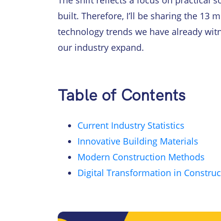
The shift reflects a focus on practical
built. Therefore, I’ll be sharing the 13
technology trends we have already wit
our industry expand.
Table of Contents
Current Industry Statistics
Innovative Building Materials
Modern Construction Methods
Digital Transformation in Construc