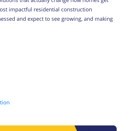
 solutions that actually change how homes get
 most impactful residential construction
nessed and expect to see growing, and making
tion