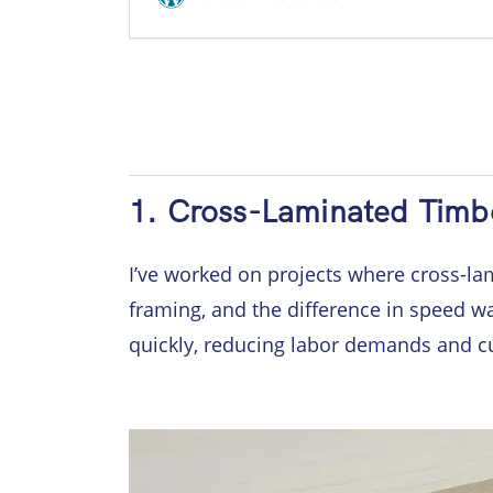
1. Cross-Laminated Timb
I’ve worked on projects where cross-lam
framing, and the difference in speed w
quickly, reducing labor demands and c