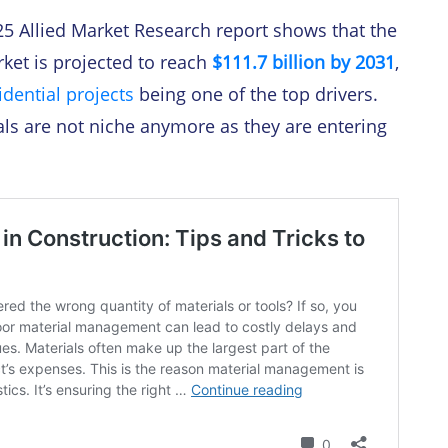
25 Allied Market Research report shows that the
ket is projected to reach
$111.7 billion by 2031
,
idential projects
being one of the top drivers.
als are not niche anymore as they are entering