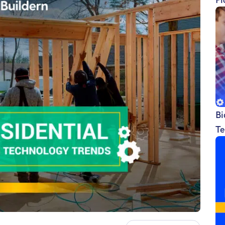
Bi
Te