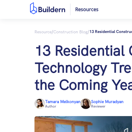
Resources
/
/
Resource
Construction Blog
13 Residential Constru
13 Residential
Technology Tre
the Coming Ye
Tamara Melkonyan
Sophie Muradyan
Author
Reviewer