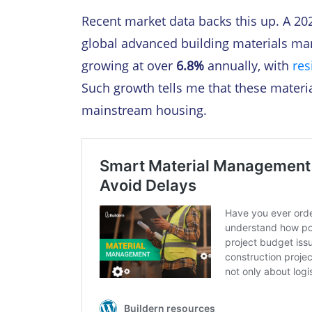
Recent market data backs this up. A 20
global advanced building materials mar
growing at over
6.8%
annually, with
res
Such growth tells me that these materi
mainstream housing.