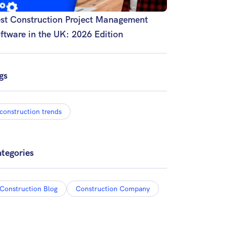
st Construction Project Management
ftware in the UK: 2026 Edition
gs
construction trends
tegories
Construction Blog
Construction Company