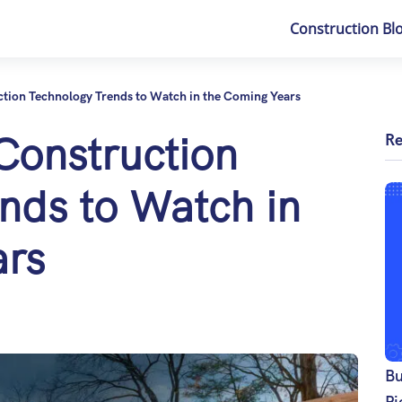
Construction Bl
ction Technology Trends to Watch in the Coming Years
 Construction
Re
nds to Watch in
ars
Bu
Pi