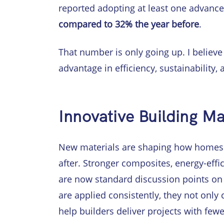
reported adopting at least one advanced 
compared to 32% the year before
.
That number is only going up. I believe 
advantage in efficiency, sustainability, a
Innovative Building Ma
New materials are shaping how homes 
after. Stronger composites, energy-eff
are now standard discussion points on 
are applied consistently, they not only
help builders deliver projects with few