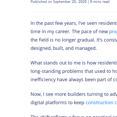
Published on September 25, 2025
|
8
mins read
In the past few years, I’ve seen residen
time in my career. The pace of new
pro
the field is no longer gradual. It’s con
designed, built, and managed.
What stands out to me is how residenti
long-standing problems that used to ho
inefficiency have always been part of c
Now, I see more builders turning to a
digital platforms to keep
construction c