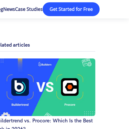
og
News
Case Studies
Get Started for Free
lated articles
ildertrend vs. Procore: Which Is the Best
ck in 2026?