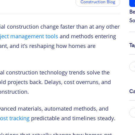
Construction Blog
Be
So
tial construction change faster than at any other
ject management tools
and methods entering
Ta
stant, and it’s reshaping how homes are
al construction technology trends solve the
ld projects back. Delays, cost overruns, and
onstruction.
Ca
dvanced materials, automated methods, and
ost tracking
predictable and timelines steady.