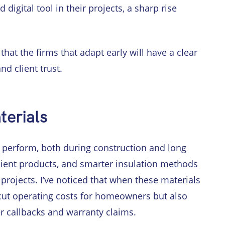
digital tool in their projects, a sharp rise
that the firms that adapt early will have a clear
nd client trust.
terials
perform, both during construction and long
icient products, and smarter insulation methods
projects. I’ve noticed that when these materials
 cut operating costs for homeowners but also
er callbacks and warranty claims.