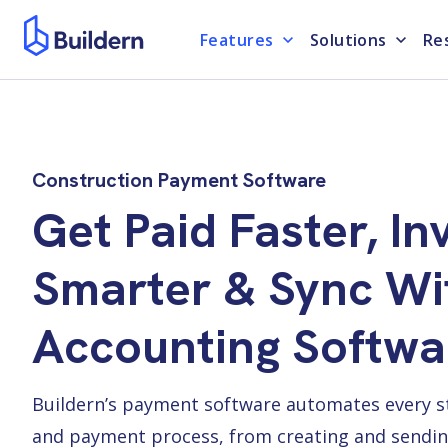
Features
Solutions
Re
Construction Payment Software
Get Paid Faster, In
Smarter & Sync Wi
Accounting Softwa
Buildern’s payment software automates every ste
and payment process, from creating and sendin