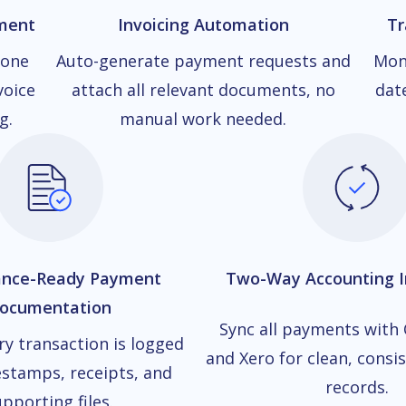
ment
Invoicing Automation
Tr
 one
Auto-generate payment requests and
Mon
voice
attach all relevant documents, no
dat
g.
manual work needed.
ance-Ready Payment
Two-Way Accounting I
ocumentation
Sync all payments with
ry transaction is logged
and Xero for clean, consis
stamps, receipts, and
records.
pporting files.