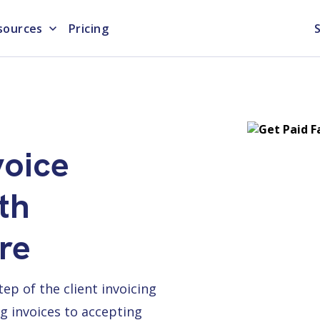
sources
Pricing
S
voice
th
re
p of the client invoicing
g invoices to accepting