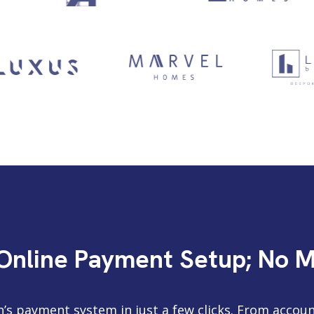
 Online Payment Setup; No 
n’s payment system in just a few clicks. From accoun