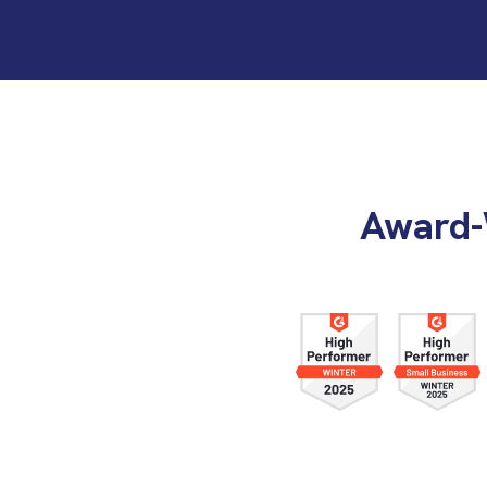
Award-