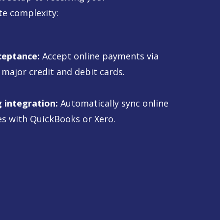
te complexity:
ceptance:
Accept online payments via
 major credit and debit cards.
 integration:
Automatically sync online
s with QuickBooks or Xero.