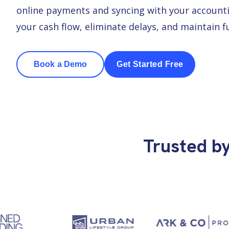
online payments and syncing with your accounti
your cash flow, eliminate delays, and maintain 
Book a Demo
Get Started Free
Trusted b