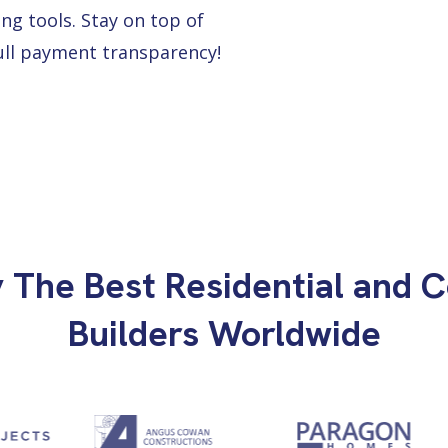
ng tools. Stay on top of
full payment transparency!
y The Best Residential and 
Builders Worldwide