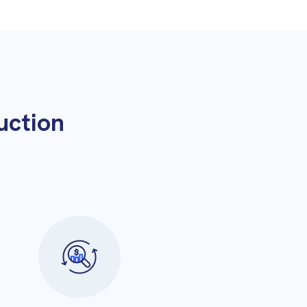
uction