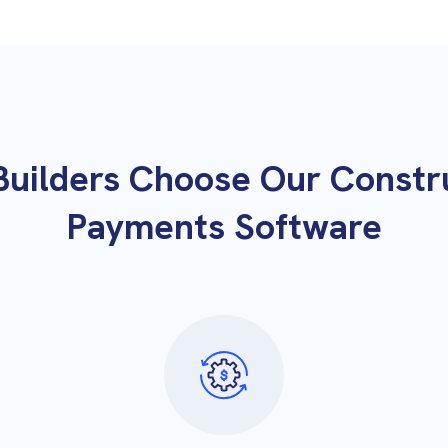
uilders Choose Our Constr
Payments Software