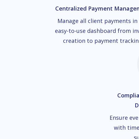
Centralized Payment Manage
Manage all client payments in
easy-to-use dashboard from in
creation to payment trackin
Compli
D
Ensure eve
with time
su