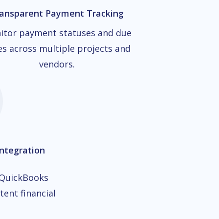
ansparent Payment Tracking
itor payment statuses and due
es across multiple projects and
vendors.
ntegration
 QuickBooks
tent financial