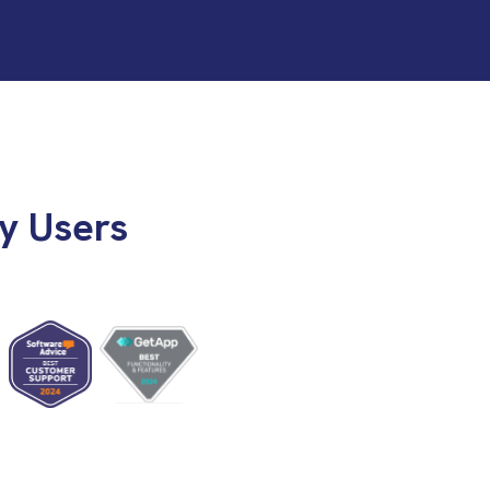
y Users