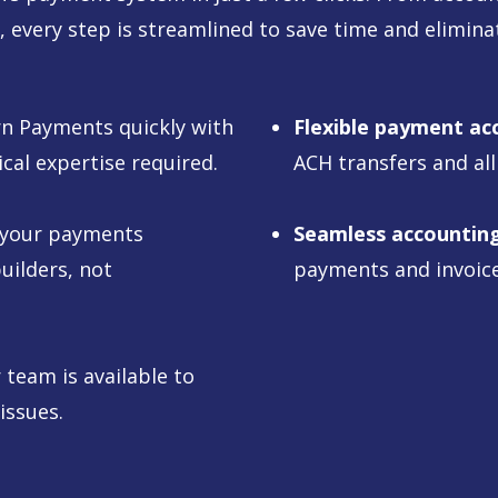
, every step is streamlined to save time and elimina
rn Payments quickly with
Flexible payment ac
ical expertise required.
ACH transfers and all
 your payments
Seamless accounting
uilders, not
payments and invoice
team is available to
issues.