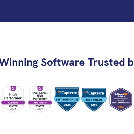
Winning Software Trusted b