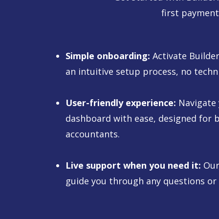
first payment
Simple onboarding:
Activate Builde
an intuitive setup process, no techn
User-friendly experience:
Navigate
dashboard with ease, designed for b
accountants.
Live support when you need it:
Our 
guide you through any questions or 