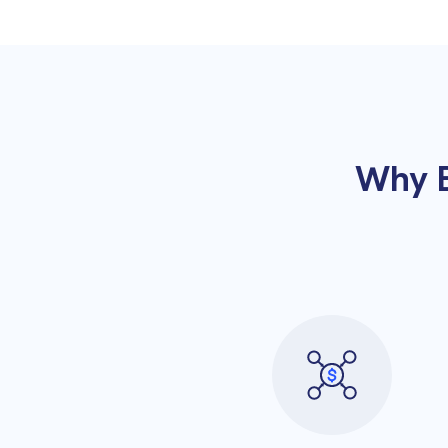
Why B