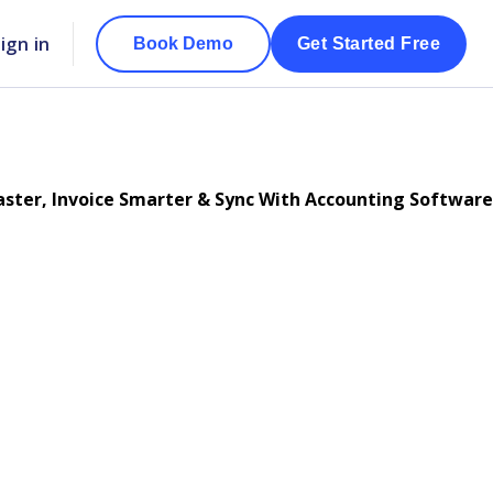
ign in
Book Demo
Get Started Free