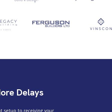
More Delays
t setup to receiving your