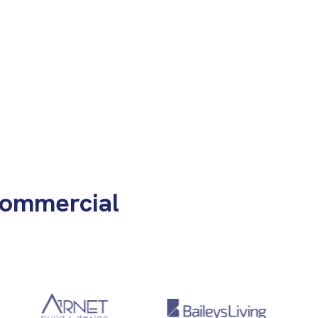
Commercial