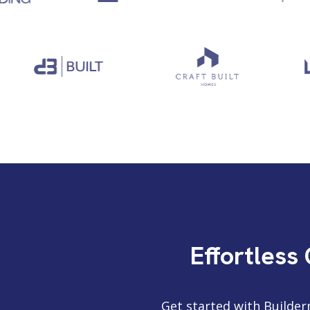
Effortless
Get started with Builder