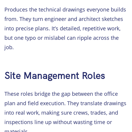
Produces the technical drawings everyone builds
from. They turn engineer and architect sketches
into precise plans. It’s detailed, repetitive work,
but one typo or mislabel can ripple across the
job.
Site Management Roles
These roles bridge the gap between the office
plan and field execution. They translate drawings
into real work, making sure crews, trades, and
inspections line up without wasting time or
materials.