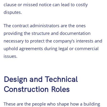
clause or missed notice can lead to costly
disputes.
The contract administrators are the ones
providing the structure and documentation
necessary to protect the company’s interests and
uphold agreements during legal or commercial
issues.
Design and Technical
Construction Roles
These are the people who shape how a building