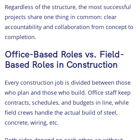
Regardless of the structure, the most successful
projects share one thing in common: clear
accountability and collaboration from concept to
completion.
Office-Based Roles vs. Field-
Based Roles in Construction
Every construction job is divided between those
who plan and those who build. Office staff keep
contracts, schedules, and budgets in line, while
field crews handle the actual build of steel,
concrete, wiring, etc.
Both sides depend on each other, so without