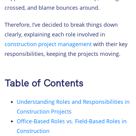
crossed, and blame bounces around.
Therefore, I’ve decided to break things down
clearly, explaining each role involved in
construction project management
with their key
responsibilities, keeping the projects moving.
Table of Contents
Understanding Roles and Responsibilities in
Construction Projects
Office-Based Roles vs. Field-Based Roles in
Construction