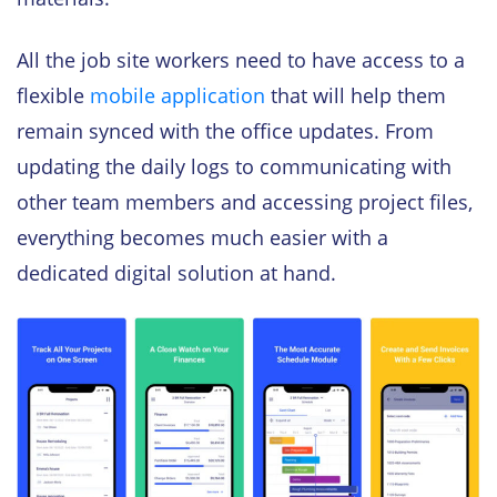
All the job site workers need to have access to a
flexible
mobile application
that will help them
remain synced with the office updates. From
updating the daily logs to communicating with
other team members and accessing project files,
everything becomes much easier with a
dedicated digital solution at hand.