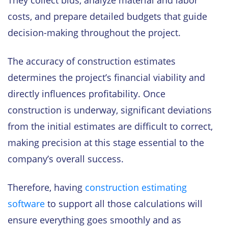
They collect bids, analyze material and labor
costs, and prepare detailed budgets that guide
decision-making throughout the project.
The accuracy of construction estimates
determines the project’s financial viability and
directly influences profitability. Once
construction is underway, significant deviations
from the initial estimates are difficult to correct,
making precision at this stage essential to the
company’s overall success.
Therefore, having
construction estimating
software
to support all those calculations will
ensure everything goes smoothly and as