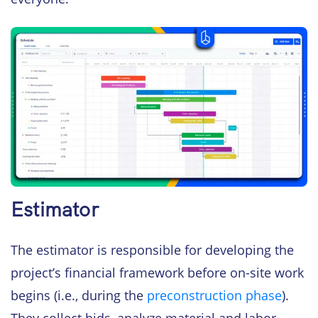
Estimator
The estimator is responsible for developing the
project’s financial framework before on-site work
begins (i.e., during the
preconstruction phase
).