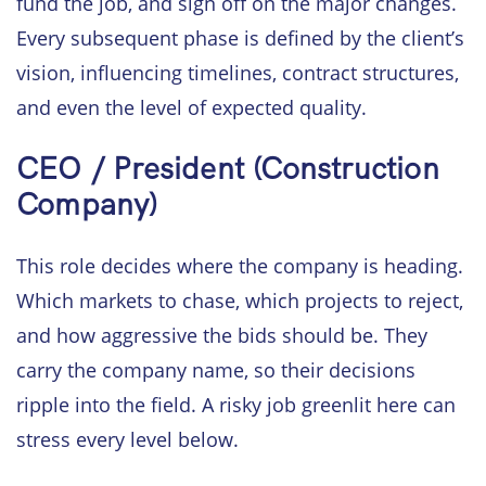
fund the job, and sign off on the major changes.
Every subsequent phase is defined by the client’s
vision, influencing timelines, contract structures,
and even the level of expected quality.
CEO / President (Construction
Company)
This role decides where the company is heading.
Which markets to chase, which projects to reject,
and how aggressive the bids should be. They
carry the company name, so their decisions
ripple into the field. A risky job greenlit here can
stress every level below.