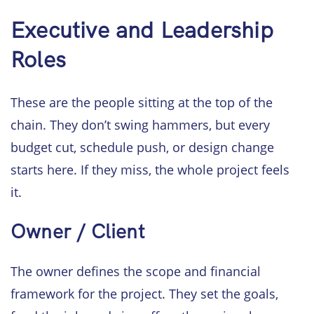
Executive and Leadership
Roles
These are the people sitting at the top of the
chain. They don’t swing hammers, but every
budget cut, schedule push, or design change
starts here. If they miss, the whole project feels
it.
Owner / Client
The owner defines the scope and financial
framework for the project. They set the goals,