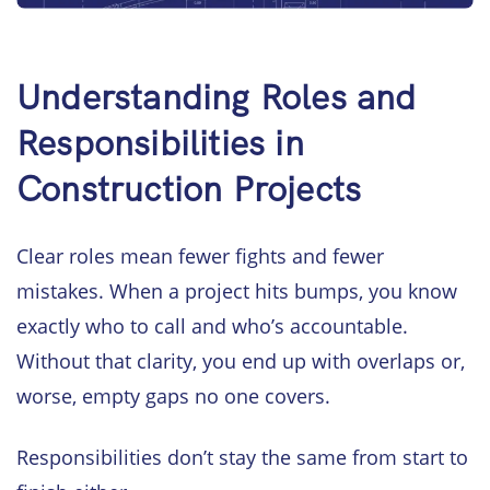
Understanding Roles and
Responsibilities in
Construction Projects
Clear roles mean fewer fights and fewer
mistakes. When a project hits bumps, you know
exactly who to call and who’s accountable.
Without that clarity, you end up with overlaps or,
worse, empty gaps no one covers.
Responsibilities don’t stay the same from start to