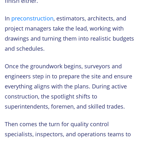
finish either.
In
preconstruction
, estimators, architects, and
project managers take the lead, working with
drawings and turning them into realistic budgets
and schedules.
Once the groundwork begins, surveyors and
engineers step in to prepare the site and ensure
everything aligns with the plans. During active
construction, the spotlight shifts to
superintendents, foremen, and skilled trades.
Then comes the turn for quality control
specialists, inspectors, and operations teams to