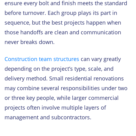
ensure every bolt and finish meets the standard
before turnover. Each group plays its part in
sequence, but the best projects happen when
those handoffs are clean and communication
never breaks down.
Construction team structures
can vary greatly
depending on the project’s type, scale, and
delivery method. Small residential renovations
may combine several responsibilities under two
or three key people, while larger commercial
projects often involve multiple layers of
management and subcontractors.