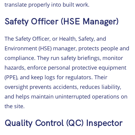
translate properly into built work.
Safety Officer (HSE Manager)
The Safety Officer, or Health, Safety, and
Environment (HSE) manager, protects people and
compliance. They run safety briefings, monitor
hazards, enforce personal protective equipment
(PPE), and keep logs for regulators. Their
oversight prevents accidents, reduces liability,
and helps maintain uninterrupted operations on
the site.
Quality Control (QC) Inspector