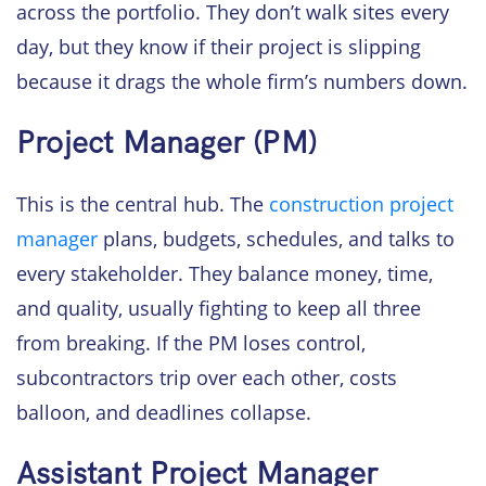
across the portfolio. They don’t walk sites every
day, but they know if their project is slipping
because it drags the whole firm’s numbers down.
Project Manager (PM)
This is the central hub. The
construction project
manager
plans, budgets, schedules, and talks to
every stakeholder. They balance money, time,
and quality, usually fighting to keep all three
from breaking. If the PM loses control,
subcontractors trip over each other, costs
balloon, and deadlines collapse.
Assistant Project Manager