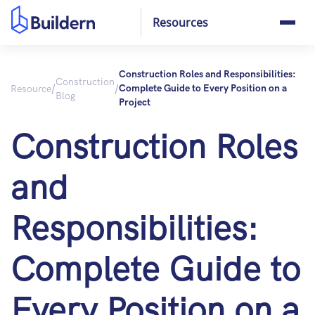
Resources
Construction Roles and Responsibilities:
Construction
/
/
Resource
Complete Guide to Every Position on a
Blog
Project
Construction Roles
and
Responsibilities:
Complete Guide to
Every Position on a