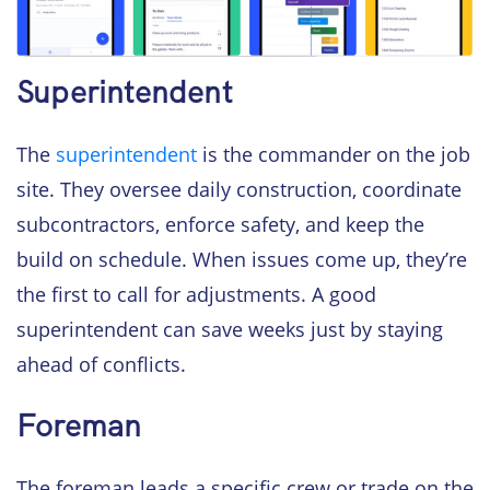
Superintendent
The
superintendent
is the commander on the job
site. They oversee daily construction, coordinate
subcontractors, enforce safety, and keep the
build on schedule. When issues come up, they’re
the first to call for adjustments. A good
superintendent can save weeks just by staying
ahead of conflicts.
Foreman
The foreman leads a specific crew or trade on the