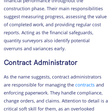
financial performance throughout the
construction phase. Their main responsibilities
suggest measuring progress, assessing the value
of completed work, and providing regular cost
reports. Acting as the financial safeguards,
quantity surveyors also identify potential
overruns and variances early.
Contract Administrator
As the name suggests, contract administrators
are responsible for managing the
contracts
and
enforcing paperwork. They handle compliance,
change orders, and claims. Attention to detail is a
critical soft skill for them, as an overlooked