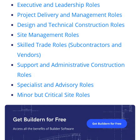
Executive and Leadership Roles
Project Delivery and Management Roles
Design and Technical Construction Roles
Site Management Roles
Skilled Trade Roles (Subcontractors and
Vendors)
Support and Administrative Construction
Roles
Specialist and Advisory Roles
Minor but Critical Site Roles