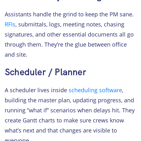
Assistants handle the grind to keep the PM sane.
RFIs
, submittals, logs, meeting notes, chasing
signatures, and other essential documents all go
through them. They’re the glue between office
and site.
Scheduler / Planner
A scheduler lives inside
scheduling software
,
building the master plan, updating progress, and
running “what if” scenarios when delays hit. They
create Gantt charts to make sure crews know
what’s next and that changes are visible to
everyone.