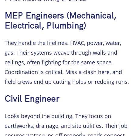
MEP Engineers (Mechanical,
Electrical, Plumbing)
They handle the lifelines. HVAC, power, water,
gas. Their systems weave through walls and
ceilings, often fighting for the same space.
Coordination is critical. Miss a clash here, and
field crews end up cutting holes or redoing runs.
Civil Engineer
Looks beyond the building. They focus on
earthworks, drainage, and site utilities. Their job
ensures water runs off properly, roads connect,