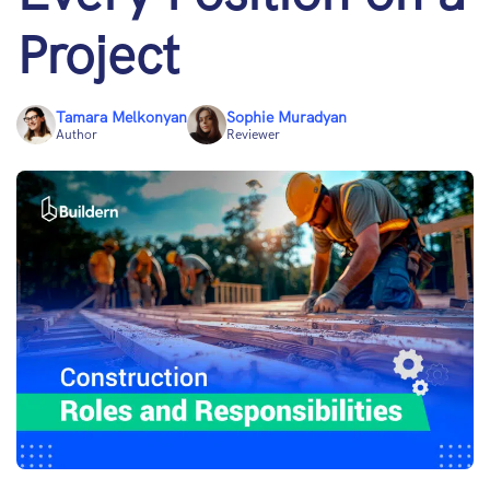
Project
Tamara Melkonyan
Sophie Muradyan
Author
Reviewer