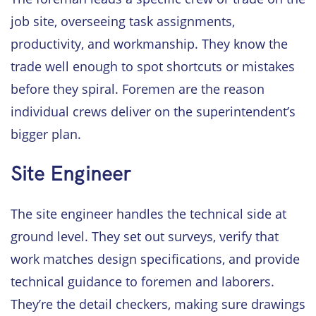
job site, overseeing task assignments,
productivity, and workmanship. They know the
trade well enough to spot shortcuts or mistakes
before they spiral. Foremen are the reason
individual crews deliver on the superintendent’s
bigger plan.
Site Engineer
The site engineer handles the technical side at
ground level. They set out surveys, verify that
work matches design specifications, and provide
technical guidance to foremen and laborers.
They’re the detail checkers, making sure drawings