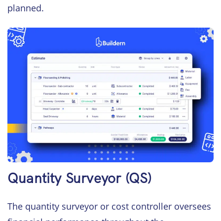
planned.
Quantity Surveyor (QS)
The quantity surveyor or cost controller oversees