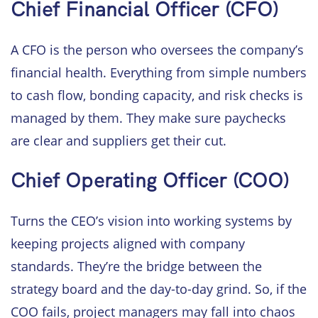
Chief Financial Officer (CFO)
A CFO is the person who oversees the company’s
financial health. Everything from simple numbers
to cash flow, bonding capacity, and risk checks is
managed by them. They make sure paychecks
are clear and suppliers get their cut.
Chief Operating Officer (COO)
Turns the CEO’s vision into working systems by
keeping projects aligned with company
standards. They’re the bridge between the
strategy board and the day-to-day grind. So, if the
COO fails, project managers may fall into chaos