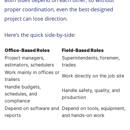
proper coordination, even the best-designed
project can lose direction.
Here’s the quick side-by-side:
Office-Based Roles
Field-Based Roles
Project managers,
Superintendents, foremen,
estimators, schedulers
trades
Work mainly in offices or
Work directly on the job site
trailers
Handle budgets,
Handle safety, quality, and
schedules, and
production
compliance
Depend on software and
Depend on tools, equipment,
reports
and hands-on work