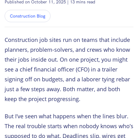
Published on October 11, 2025
|
13
mins read
Construction Blog
Construction job sites run on teams that include
planners, problem-solvers, and crews who know
their jobs inside out. On one project, you might
see a chief financial officer (CFO) in a trailer
signing off on budgets, and a laborer tying rebar
just a few steps away. Both matter, and both
keep the project progressing.
But I’ve seen what happens when the lines blur.
The real trouble starts when nobody knows who’s
supposed to do what. Deadlines slip, wires get