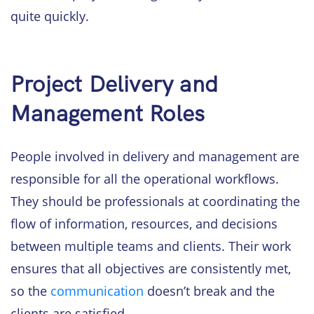
quite quickly.
Project Delivery and
Management Roles
People involved in delivery and management are
responsible for all the operational workflows.
They should be professionals at coordinating the
flow of information, resources, and decisions
between multiple teams and clients. Their work
ensures that all objectives are consistently met,
so the
communication
doesn’t break and the
clients are satisfied.