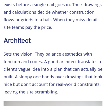
exists before a single nail goes in. Their drawings
and calculations decide whether construction
flows or grinds to a halt. When they miss details,
site teams pay the price.
Architect
Sets the vision. They balance aesthetics with
function and codes. A good architect translates a
client’s vague idea into a plan that can actually be
built. A sloppy one hands over drawings that look
nice but don’t account for real-world constraints,
leaving the site scrambling.