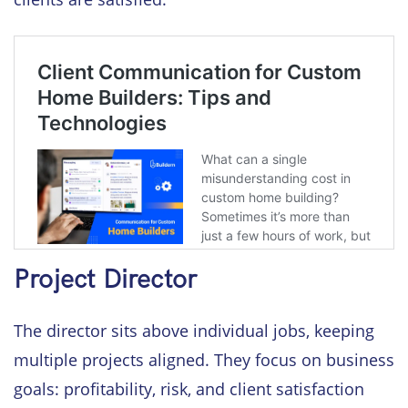
Project Director
The director sits above individual jobs, keeping
multiple projects aligned. They focus on business
goals: profitability, risk, and client satisfaction