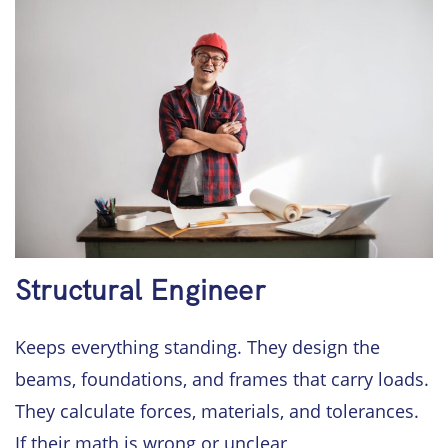
Structural Engineer
Keeps everything standing. They design the
beams, foundations, and frames that carry loads.
They calculate forces, materials, and tolerances.
If their math is wrong or unclear