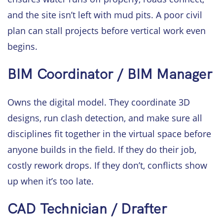
and the site isn’t left with mud pits. A poor civil
plan can stall projects before vertical work even
begins.
BIM Coordinator / BIM Manager
Owns the digital model. They coordinate 3D
designs, run clash detection, and make sure all
disciplines fit together in the virtual space before
anyone builds in the field. If they do their job,
costly rework drops. If they don’t, conflicts show
up when it’s too late.
CAD Technician / Drafter