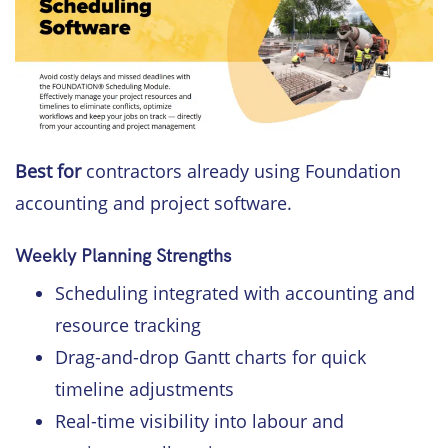
Best for
contractors already using Foundation
accounting and project software.
Weekly Planning Strengths
Scheduling integrated with accounting and
resource tracking
Drag-and-drop Gantt charts for quick
timeline adjustments
Real-time visibility into labour and