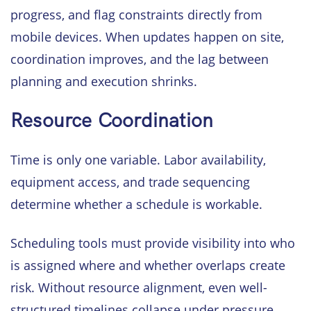
progress, and flag constraints directly from
mobile devices. When updates happen on site,
coordination improves, and the lag between
planning and execution shrinks.
Resource Coordination
Time is only one variable. Labor availability,
equipment access, and trade sequencing
determine whether a schedule is workable.
Scheduling tools must provide visibility into who
is assigned where and whether overlaps create
risk. Without resource alignment, even well-
structured timelines collapse under pressure.