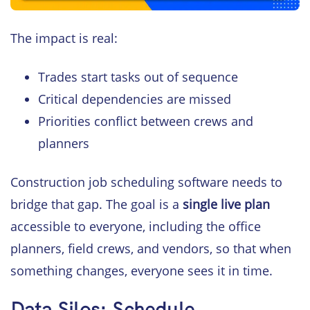
The impact is real:
Trades start tasks out of sequence
Critical dependencies are missed
Priorities conflict between crews and
planners
Construction job scheduling software needs to
bridge that gap. The goal is a
single live plan
accessible to everyone, including the office
planners, field crews, and vendors, so that when
something changes, everyone sees it in time.
Data Silos: Schedule,