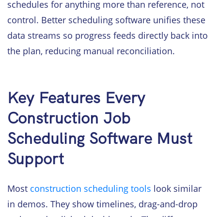
schedules for anything more than reference, not
control. Better scheduling software unifies these
data streams so progress feeds directly back into
the plan, reducing manual reconciliation.
Key Features Every
Construction Job
Scheduling Software Must
Support
Most
construction scheduling tools
look similar
in demos. They show timelines, drag-and-drop