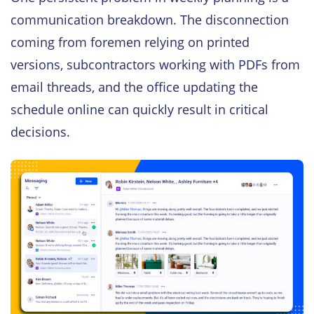
communication breakdown. The disconnection
coming from foremen relying on printed
versions, subcontractors working with PDFs from
email threads, and the office updating the
schedule online can quickly result in critical
decisions.