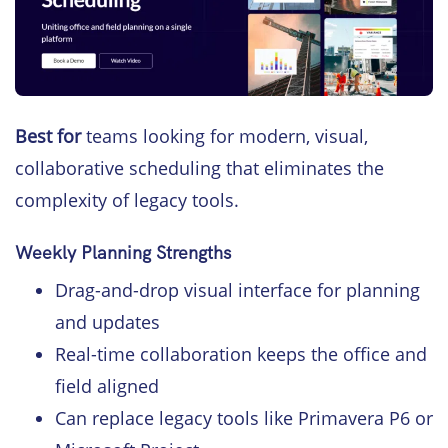
Best for
teams looking for modern, visual,
collaborative scheduling that eliminates the
complexity of legacy tools.
Weekly Planning Strengths
Drag-and-drop visual interface for planning
and updates
Real-time collaboration keeps the office and
field aligned
Can replace legacy tools like Primavera P6 or