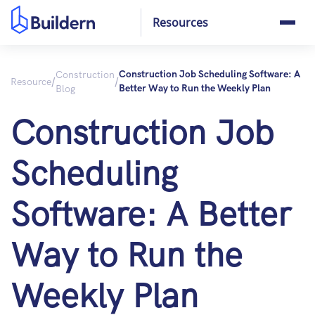
Resources
Construction
Construction Job Scheduling Software: A
/
/
Resource
Blog
Better Way to Run the Weekly Plan
Construction Job
Scheduling
Software: A Better
Way to Run the
Weekly Plan