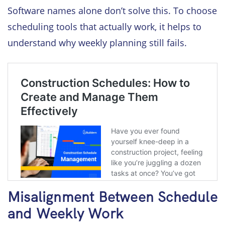
Software names alone don’t solve this. To choose
scheduling tools that actually work, it helps to
understand why weekly planning still fails.
Misalignment Between Schedule
and Weekly Work