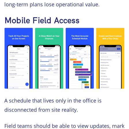
long-term plans lose operational value.
Mobile Field Access
A schedule that lives only in the office is
disconnected from site reality.
Field teams should be able to view updates, mark