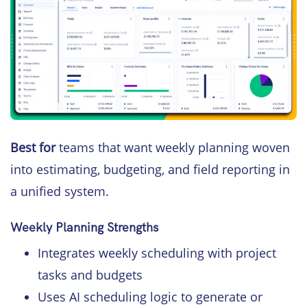
Best for
teams that want weekly planning woven
into estimating, budgeting, and field reporting in
a unified system.
Weekly Planning Strengths
Integrates weekly scheduling with project
tasks and budgets
Uses AI scheduling logic to generate or