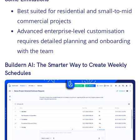
Best suited for residential and small-to-mid
commercial projects
Advanced enterprise-level customisation
requires detailed planning and onboarding
with the team
Buildern AI: The Smarter Way to Create Weekly
Schedules