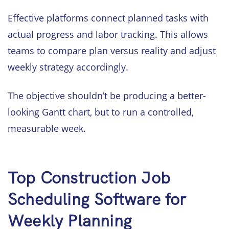
Effective platforms connect planned tasks with
actual progress and labor tracking. This allows
teams to compare plan versus reality and adjust
weekly strategy accordingly.
The objective shouldn’t be producing a better-
looking Gantt chart, but to run a controlled,
measurable week.
Top Construction Job
Scheduling Software for
Weekly Planning