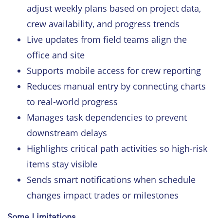
adjust weekly plans based on project data,
crew availability, and progress trends
Live updates from field teams align the
office and site
Supports mobile access for crew reporting
Reduces manual entry by connecting charts
to real-world progress
Manages task dependencies to prevent
downstream delays
Highlights critical path activities so high-risk
items stay visible
Sends smart notifications when schedule
changes impact trades or milestones
Some Limitations