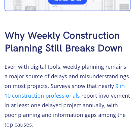
Why Weekly Construction
Planning Still Breaks Down
Even with digital tools, weekly planning remains
a major source of delays and misunderstandings
on most projects. Surveys show that nearly
9 in
10 construction professionals
report involvement
in at least one delayed project annually, with
poor planning and information gaps among the
top causes.