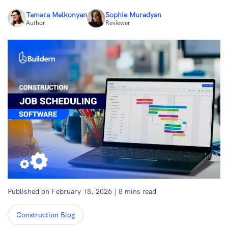
Tamara Melkonyan
Sophie Muradyan
Author
Reviewer
Published on February 18, 2026
|
8
mins read
Construction Blog