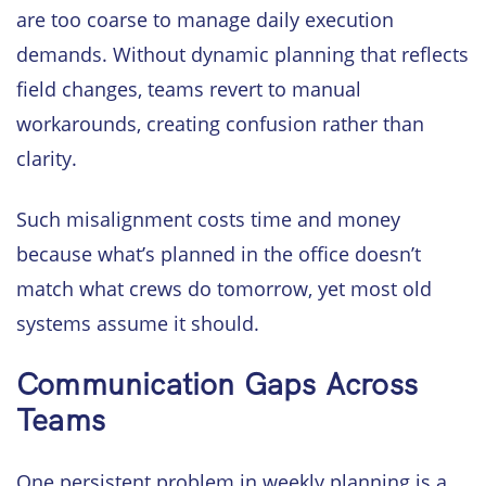
are too coarse to manage daily execution
demands. Without dynamic planning that reflects
field changes, teams revert to manual
workarounds, creating confusion rather than
clarity.
Such misalignment costs time and money
because what’s planned in the office doesn’t
match what crews do tomorrow, yet most old
systems assume it should.
Communication Gaps Across
Teams
One persistent problem in weekly planning is a