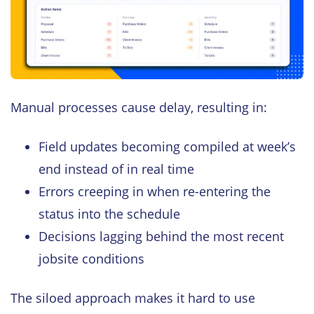
Manual processes cause delay, resulting in:
Field updates becoming compiled at week’s
end instead of in real time
Errors creeping in when re-entering the
status into the schedule
Decisions lagging behind the most recent
jobsite conditions
The siloed approach makes it hard to use