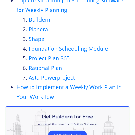
Top Construction Job Scheduling Software
for Weekly Planning
Buildern
Planera
Shape
Foundation Scheduling Module
Project Plan 365
Rational Plan
Asta Powerproject
How to Implement a Weekly Work Plan in
Your Workflow