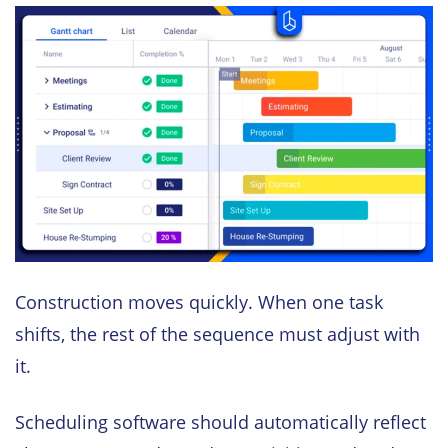
Construction moves quickly. When one task
shifts, the rest of the sequence must adjust with
it.
Scheduling software should automatically reflect