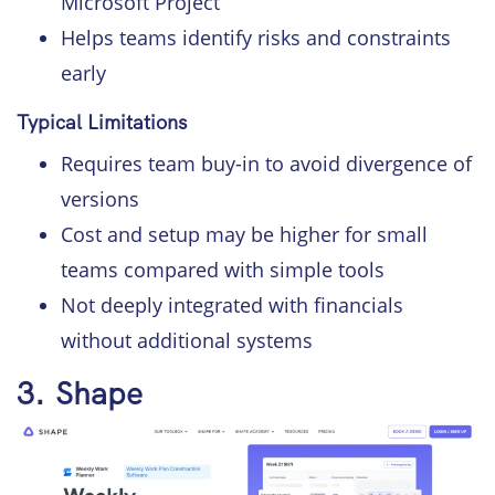
Microsoft Project
Helps teams identify risks and constraints
early
Typical Limitations
Requires team buy-in to avoid divergence of
versions
Cost and setup may be higher for small
teams compared with simple tools
Not deeply integrated with financials
without additional systems
3. Shape