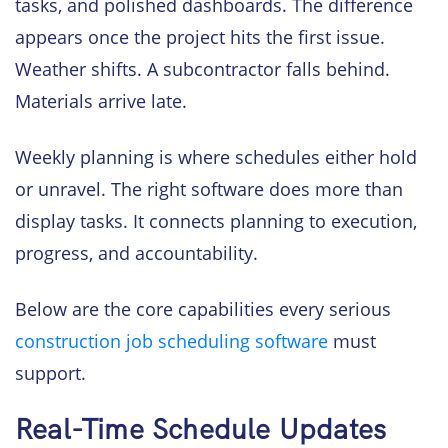
tasks, and polished dashboards. The difference
appears once the project hits the first issue.
Weather shifts. A subcontractor falls behind.
Materials arrive late.
Weekly planning is where schedules either hold
or unravel. The right software does more than
display tasks. It connects planning to execution,
progress, and accountability.
Below are the core capabilities every serious
construction job scheduling software
must
support.
Real-Time Schedule Updates