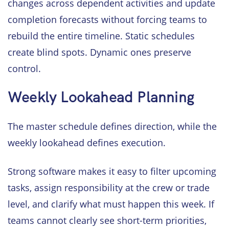
changes across dependent activities and update
completion forecasts without forcing teams to
rebuild the entire timeline. Static schedules
create blind spots. Dynamic ones preserve
control.
Weekly Lookahead Planning
The master schedule defines direction, while the
weekly lookahead defines execution.
Strong software makes it easy to filter upcoming
tasks, assign responsibility at the crew or trade
level, and clarify what must happen this week. If
teams cannot clearly see short-term priorities,