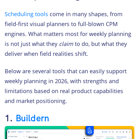
Scheduling tools
come in many shapes, from
field-first visual planners to full-blown CPM
engines. What matters most for weekly planning
is not just what they
claim
to do, but what they
deliver when field realities shift.
Below are several tools that can easily support
weekly planning in 2026, with strengths and
limitations based on real product capabilities
and market positioning.
1.
Buildern