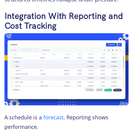
Integration With Reporting and
Cost Tracking
A schedule is a
forecast
. Reporting shows
performance.