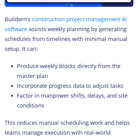
Buildern’s
construction project management AI
software
assists weekly planning by generating
schedules from timelines with minimal manual
setup. It can:
Produce weekly blocks directly from the
master plan
Incorporate progress data to adjust tasks
Factor in manpower shifts, delays, and site
conditions
This reduces manual scheduling work and helps
teams manage execution with real-world