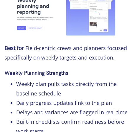
Best for
Field-centric crews and planners focused
specifically on weekly targets and execution.
Weekly Planning Strengths
Weekly plan pulls tasks directly from the
baseline schedule
Daily progress updates link to the plan
Delays and variances are flagged in real time
Built-in checklists confirm readiness before
work starts