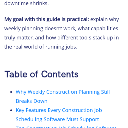
downtime shrinks.
My goal with this guide is practical:
explain why
weekly planning doesn’t work, what capabilities
truly matter, and how different tools stack up in
the real world of running jobs.
Table of Contents
Why Weekly Construction Planning Still
Breaks Down
Key Features Every Construction Job
Scheduling Software Must Support