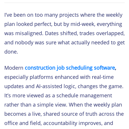
I’ve been on too many projects where the weekly
plan looked perfect, but by mid-week, everything
was misaligned. Dates shifted, trades overlapped,
and nobody was sure what actually needed to get
done.
Modern
construction job scheduling software
,
especially platforms enhanced with real-time
updates and AI-assisted logic, changes the game.
It’s more viewed as a schedule management
rather than a simple view. When the weekly plan
becomes a live, shared source of truth across the
office and field, accountability improves, and