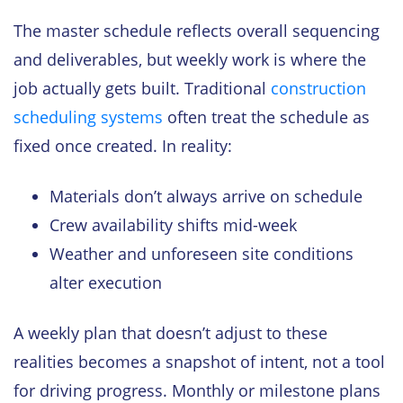
The master schedule reflects overall sequencing
and deliverables, but weekly work is where the
job actually gets built. Traditional
construction
scheduling systems
often treat the schedule as
fixed once created. In reality:
Materials don’t always arrive on schedule
Crew availability shifts mid-week
Weather and unforeseen site conditions
alter execution
A weekly plan that doesn’t adjust to these
realities becomes a snapshot of intent, not a tool
for driving progress. Monthly or milestone plans