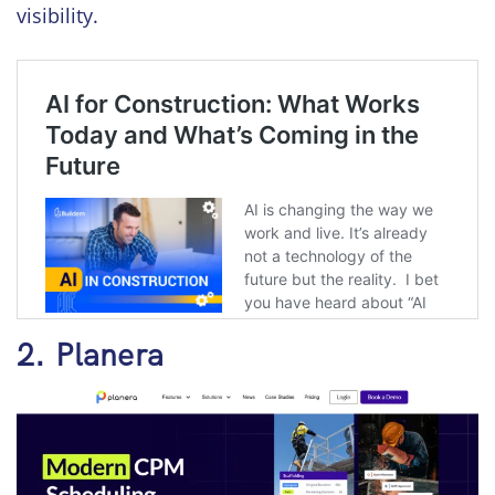
visibility.
2. Planera