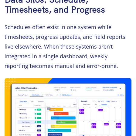
Timesheets, and Progress
Schedules often exist in one system while
timesheets, progress updates, and field reports
live elsewhere. When these systems aren’t
integrated in a single dashboard, weekly
reporting becomes manual and error-prone.