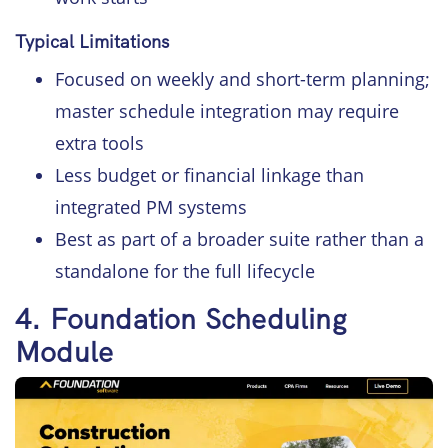
Typical Limitations
Focused on weekly and short-term planning;
master schedule integration may require
extra tools
Less budget or financial linkage than
integrated PM systems
Best as part of a broader suite rather than a
standalone for the full lifecycle
4. Foundation Scheduling
Module