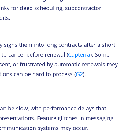
lunky for deep scheduling, subcontractor
dits.
 signs them into long contracts after a short
ng to cancel before renewal (
Capterra
). Some
sent, or frustrated by automatic renewals they
tions can be hard to process (
G2
).
can be slow, with performance delays that
 presentations. Feature glitches in messaging
t communication systems may occur.