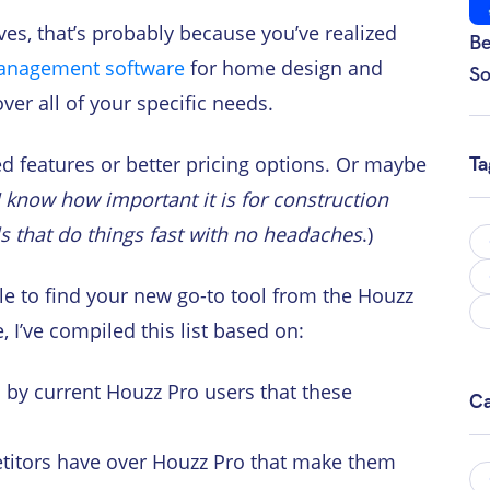
ives, that’s probably because you’ve realized
Be
anagement software
for home design and
So
ver all of your specific needs.
 features or better pricing options. Or maybe
Ta
I know how important it is for construction
ls that do things fast with no headaches
.)
e to find your new go-to tool from the Houzz
 I’ve compiled this list based on:
 by current Houzz Pro users that these
Ca
itors have over Houzz Pro that make them