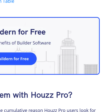
n Table
lem with Houzz Pro?
the cumulative reason Houzz Pro users look for