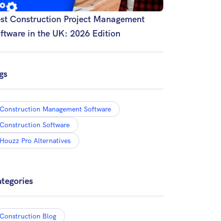
st Construction Project Management
ftware in the UK: 2026 Edition
gs
Construction Management Software
Construction Software
Houzz Pro Alternatives
tegories
Construction Blog