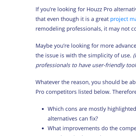
If you’re looking for Houzz Pro alternat
that even though it is a great
project m
remodeling professionals, it may not co
Maybe you’re looking for more advanced
the issue is with the simplicity of use.
(
professionals to have user-friendly too
Whatever the reason, you should be abl
Pro competitors listed below. Therefore,
Which cons are mostly highlighted
alternatives can fix?
What improvements do the compet