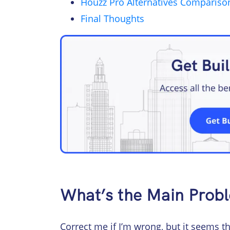
Houzz Pro Alternatives Compariso
Final Thoughts
What’s the Main Prob
Correct me if I’m wrong, but it seems 