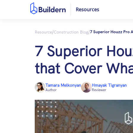
Resources
/
/
Resource
Construction Blog
7 Superior Houzz Pro A
7 Superior Houz
that Cover Wha
Tamara Melkonyan
Hmayak Tigranyan
Author
Reviewer