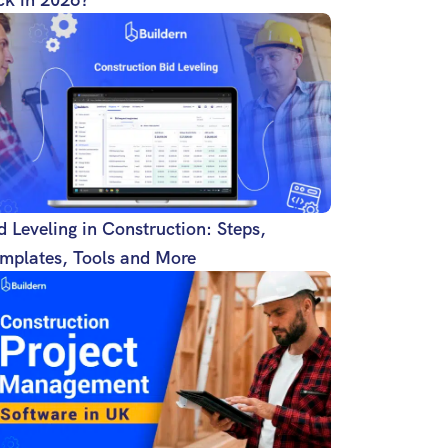
d Leveling in Construction: Steps,
mplates, Tools and More