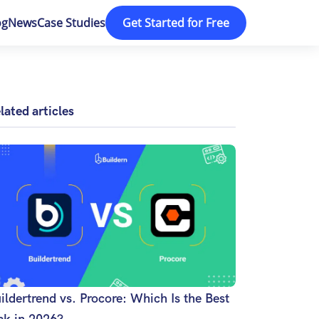
og
News
Case Studies
Get Started for Free
lated articles
ildertrend vs. Procore: Which Is the Best
ck in 2026?