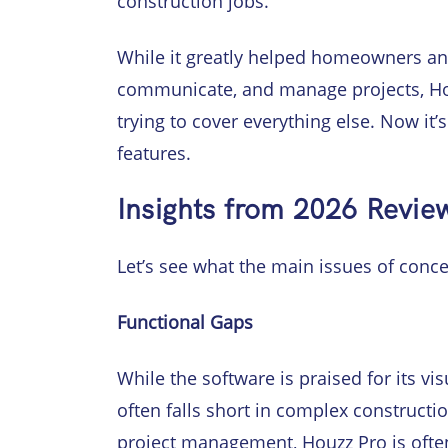
construction jobs.
While it greatly helped homeowners and
communicate, and manage projects, Hou
trying to cover everything else. Now it’
features.
Insights from 2026 Revie
Let’s see what the main issues of conce
Functional Gaps
While the software is praised for its vi
often falls short in complex construc
project management, Houzz Pro is often 