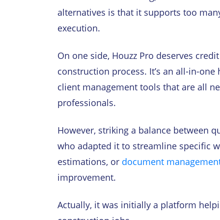
alternatives is that it supports too man
execution.
On one side, Houzz Pro deserves credit 
construction process. It’s an all-in-on
client management tools that are all ne
professionals.
However, striking a balance between qua
who adapted it to streamline specific w
estimations, or
document managemen
improvement.
Actually, it was initially a platform h