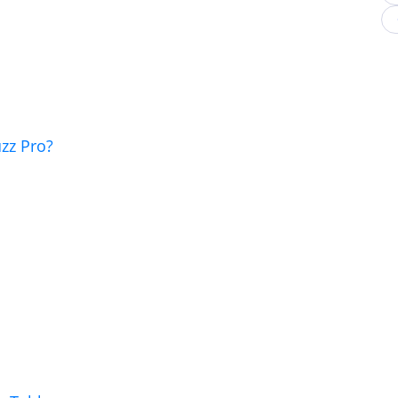
zz Pro?