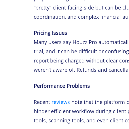
“pretty” client-facing side but can be c
coordination, and complex financial au
Pricing Issues
Many users say Houzz Pro automatically
trial, and it can be difficult or confusi
report being charged without clear con
weren’t aware of. Refunds and cancella
Performance Problems
Recent
reviews
note that the platform 
hinder efficient workflow during client
tools, scanning tools, and even clien