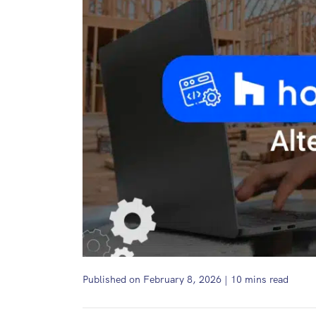
Published on February 8, 2026
|
10
mins read