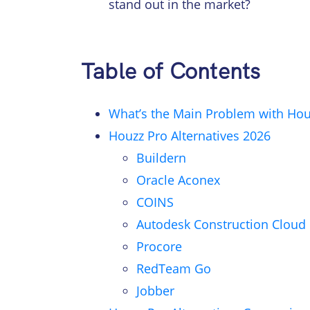
stand out in the market?
Table of Contents
What’s the Main Problem with Hou
Houzz Pro Alternatives 2026
Buildern
Oracle Aconex
COINS
Autodesk Construction Cloud
Procore
RedTeam Go
Jobber