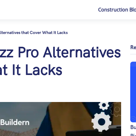
Construction Bl
lternatives that Cover What It Lacks
z Pro Alternatives
Re
t It Lacks
Bu
Pi