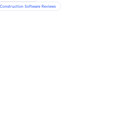
Construction Software Reviews