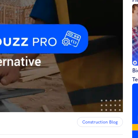
Bi
Te
Construction Blog