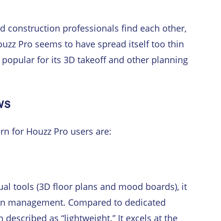
 construction professionals find each other,
zz Pro seems to have spread itself too thin
s popular for its 3D takeoff and other planning
ws
rn for Houzz Pro users are:
sual tools (3D floor plans and mood boards), it
tion management. Compared to dedicated
described as “lightweight.” It excels at the