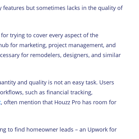
y features but sometimes lacks in the quality of
for trying to cover every aspect of the
e hub for marketing, project management, and
cessary for remodelers, designers, and similar
ntity and quality is not an easy task. Users
orkflows, such as financial tracking,
t
, often mention that Houzz Pro has room for
elping to find homeowner leads – an Upwork for