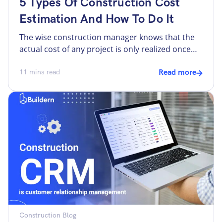
5 Types Of Construction Cost
Estimation And How To Do It
The wise construction manager knows that the
actual cost of any project is only realized once
the task is complete and all financial obligations
have been accounted for. That’s because too
11
mins read
Read more
many predictable and unpredictable factors can
affect the cost of a major construction project.
Meanwhile, however challenging the task of
predicting the total cost […]
Construction Blog