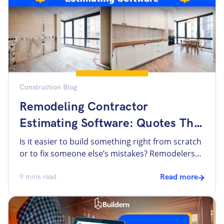
construction estimating software is the […]
Construction Blog
Remodeling Contractor
Estimating Software: Quotes That
Stop Breaking In Spreadsheets
Is it easier to build something right from scratch
or to fix someone else’s mistakes? Remodelers
will say both are tough, especially when it comes
to estimating. Many remodeling contractors still
9
mins read
Read more
rely on spreadsheets to create estimates. They
often use templates that have been copied,
edited, and reused for years. At first, they seem