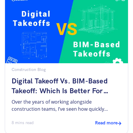
budget lines, teams lose visibility fast.
Construction cost codes exist to […]
Construction Blog
Digital Takeoff Vs. BIM-Based
Takeoff: Which Is Better For
Small Builders?
Over the years of working alongside
construction teams, I’ve seen how quickly
technology has become central to the way we
estimate and manage costs. The key processes
8
mins read
Read more
used to be manual, with stacks of paper plans,