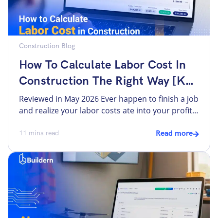
Construction Blog
How To Calculate Labor Cost In
Construction The Right Way [Key
Formulas And Factors]
Reviewed in May 2026 Ever happen to finish a job
and realize your labor costs ate into your profit
more than expected? Builders often find labor to
be one of the most unpredictable expenses in
11
mins read
Read more
construction. There are several reasons,
including base wages that don’t reflect true
costs, indirect costs, or overtime that was not
[…]