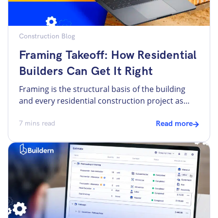
Construction Blog
Framing Takeoff: How Residential
Builders Can Get It Right
Framing is the structural basis of the building
and every residential construction project as
well. It defines the shape and strength of the
entire build, and at the same time, it determines
7
mins read
Read more
the further success of estimating. Problems with
framing usually have a ripple effect on all other
stages of the project, including mechanical,
electrical, […]