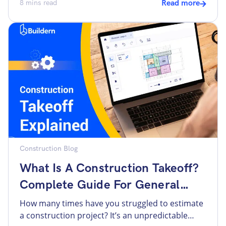
all this data is at the core of every construction
8
mins read
Read more
project. When it comes to a custom home, there
are even more items, as there is no template
and everything changes in a second. A […]
Construction Blog
What Is A Construction Takeoff?
Complete Guide For General
Contractors
How many times have you struggled to estimate
a construction project? It’s an unpredictable