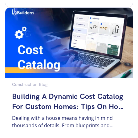
reassurances that their vision will be
understood. The homeowner expects to see the
scope of work laid clearly and the contractor’s
[…]
Construction Blog
Building A Dynamic Cost Catalog
For Custom Homes: Tips On How
To Structure Data
Dealing with a house means having in mind
thousands of details. From blueprints and
design adjustments to changing material prices,