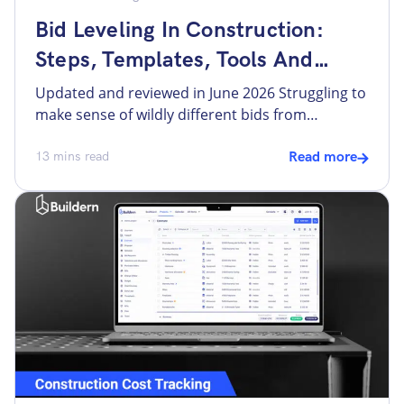
Bid Leveling In Construction:
Steps, Templates, Tools And
More
Updated and reviewed in June 2026 Struggling to
make sense of wildly different bids from
subcontractors and vendors? Sending out bid
requests and waiting for responses to review is
13
mins read
Read more
only half the job. No two subcontractors bid the
same project the same way, making it
challenging for builders to carefully assess each
bid and select […]