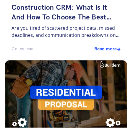
Construction CRM: What Is It
And How To Choose The Best
One?
Are you tired of scattered project data, missed
deadlines, and communication breakdowns on
your construction sites? With your competitors
growing stronger day by day, staying ahead
7
mins read
Read more
demands more than just hard hats and
blueprints. It requires a construction CRM to
help you with project execution from start to
finish. But why not use a standard […]