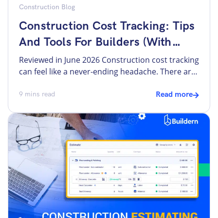
Construction Blog
Construction Cost Tracking: Tips
And Tools For Builders (With
Workflows In Buildern)
Reviewed in June 2026 Construction cost tracking
can feel like a never-ending headache. There are
some overall problems, like unexpected costs
and lack of visibility, that may lead to
9
mins read
Read more
construction budget overruns. However, there
are more specific issues. For example, a bill
arrives without a purchase order attached. A
change order gets approved verbally or […]