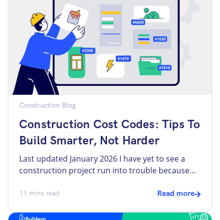
may affect the entire workflow. In the […]
Construction Blog
Construction Cost Codes: Tips To
Build Smarter, Not Harder
Last updated January 2026 I have yet to see a
construction project run into trouble because
people worked too hard. Most problems come
from something more basic: costs were not
11
mins read
Read more
structured clearly from the start. When dealing
with too many spreadsheets, invoices, and vague