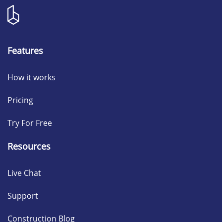
Features
How it works
Pricing
Try For Free
Resources
Live Chat
Support
Construction Blog