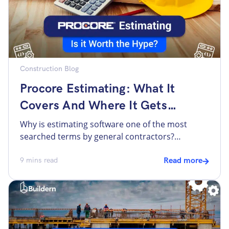
Construction Blog
Procore Estimating: What It
Covers And Where It Gets
Complicated
Why is estimating software one of the most
searched terms by general contractors?
Probably the reason is that estimating is the
phase where money is made or lost. Many
9
mins read
Read more
contractors know their current process has gaps
and want to find software that will help
streamline the process. Contractors search for
estimating tools, with “Procore estimating” […]