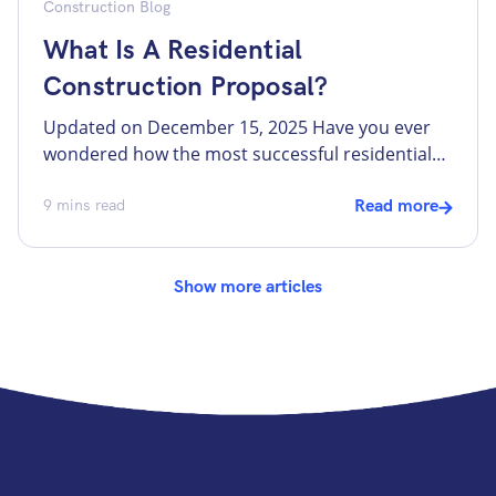
Construction Blog
What Is A Residential
Construction Proposal?
Updated on December 15, 2025 Have you ever
wondered how the most successful residential
remodelers and custom home builders
consistently secure the best and most profitable
9
mins read
Read more
projects? The secret lies in their construction
proposal. A well-crafted proposal shows the
potential clients the proficiency and willingness
Show more articles
to work efficiently and transparently. It also
helps to avoid […]