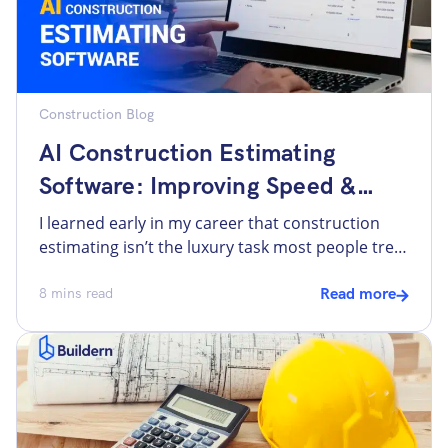
Construction Blog
AI Construction Estimating
Software: Improving Speed &
Accuracy
I learned early in my career that construction
estimating isn’t the luxury task most people treat
it as. It’s more the decision filter for every other
part of the job. Good estimating protects
8
mins read
Read more
margins, informs scheduling, and sets clear
expectations with clients and trades. Poor
estimating is where small errors compound into
cashflow problems, late […]