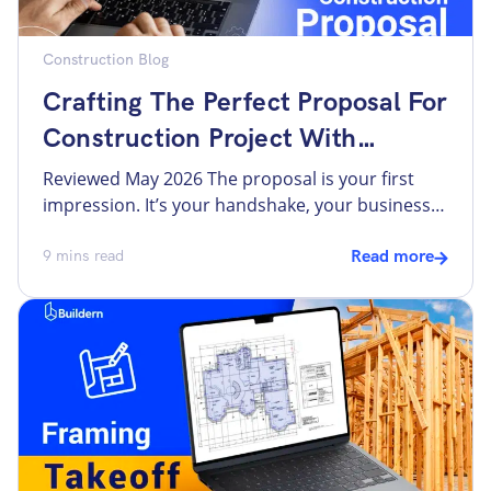
Construction Blog
Crafting The Perfect Proposal For
Construction Project With
Buildern
Reviewed May 2026 The proposal is your first
impression. It’s your handshake, your business
card, and your sales pitch all rolled into a single
document. Yet, there is no one-size-fits-all
9
mins read
Read more
template for winning a proposal for a
construction project. So, how do you ensure
your proposal stands out and wins you the
project? The answer […]