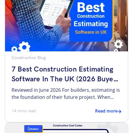
flexible. […]
Construction Blog
7 Best Construction Estimating
Software In The UK (2026 Buyer
Guide)
Reviewed in June 2026 For builders, estimating is
the foundation of their future project. When
done right, everything that follows, including
proposals and invoices, flows from the same
14
mins read
Read more
source, without being rebuilt from scratch.
Thus, estimating is the stage when inaccurate
quotes and wrong calculations in the beginning