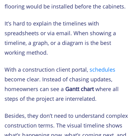
flooring would be installed before the cabinets.
It’s hard to explain the timelines with
spreadsheets or via email. When showing a
timeline, a graph, or a diagram is the best
working method.
With a construction client portal,
schedules
become clear. Instead of chasing updates,
homeowners can see a
Gantt chart
where all
steps of the project are interrelated.
Besides, they don’t need to understand complex
construction terms. The visual timeline shows
what’s happening now, what’s coming next, and