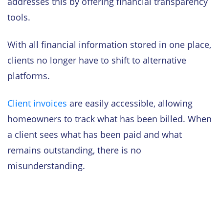
addresses this by offering financial transparency
tools.
With all financial information stored in one place,
clients no longer have to shift to alternative
platforms.
Client invoices
are easily accessible, allowing
homeowners to track what has been billed. When
a client sees what has been paid and what
remains outstanding, there is no
misunderstanding.