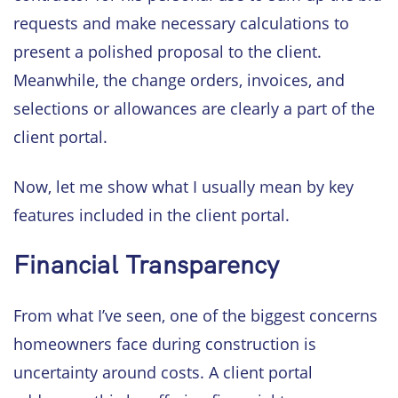
requests and make necessary calculations to
present a polished proposal to the client.
Meanwhile, the change orders, invoices, and
selections or allowances are clearly a part of the
client portal.
Now, let me show what I usually mean by key
features included in the client portal.
Financial Transparency
From what I’ve seen, one of the biggest concerns
homeowners face during construction is
uncertainty around costs. A client portal