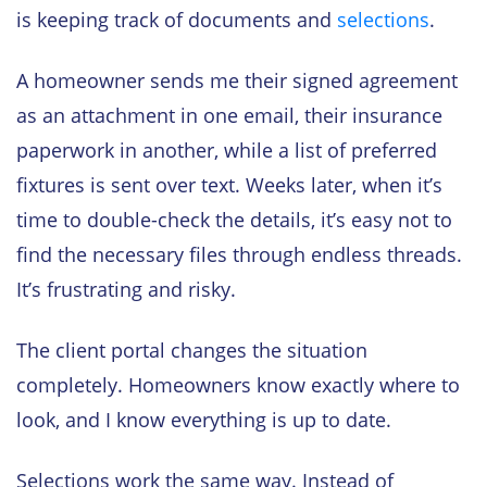
is keeping track of documents and
selections
.
A homeowner sends me their signed agreement
as an attachment in one email, their insurance
paperwork in another, while a list of preferred
fixtures is sent over text. Weeks later, when it’s
time to double-check the details, it’s easy not to
find the necessary files through endless threads.
It’s frustrating and risky.
The client portal changes the situation
completely. Homeowners know exactly where to
look, and I know everything is up to date.
Selections work the same way. Instead of