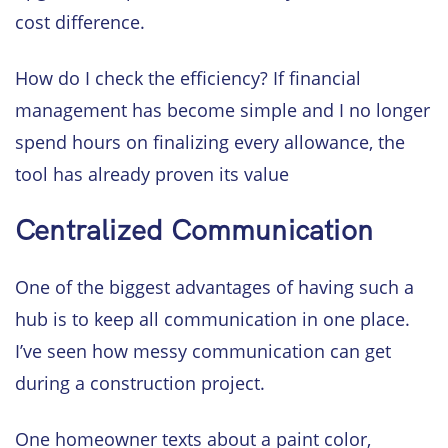
cost difference.
How do I check the efficiency? If financial
management has become simple and I no longer
spend hours on finalizing every allowance, the
tool has already proven its value
Centralized Communication
One of the biggest advantages of having such a
hub is to keep all communication in one place.
I’ve seen how messy communication can get
during a construction project.
One homeowner texts about a paint color,