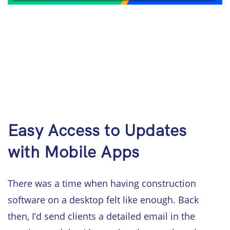
Easy Access to Updates
with Mobile Apps
There was a time when having construction
software on a desktop felt like enough. Back
then, I’d send clients a detailed email in the