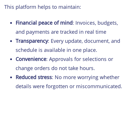
This platform helps to maintain:
Financial peace of mind
: Invoices, budgets,
and payments are tracked in real time
Transparency
: Every update, document, and
schedule is available in one place.
Convenience
: Approvals for selections or
change orders do not take hours.
Reduced stress
: No more worrying whether
details were forgotten or miscommunicated.