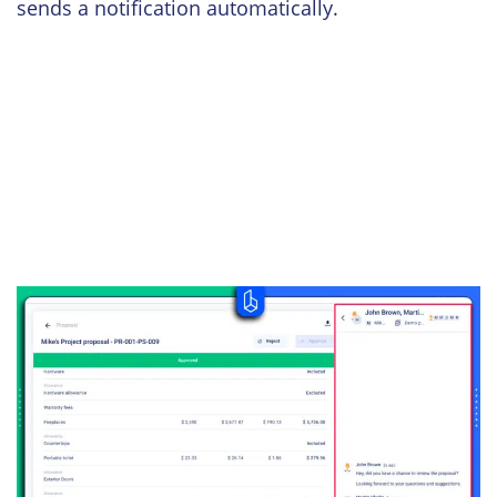
sends a notification automatically.