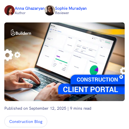
Anna Ghazaryan
Sophie Muradyan
Author
Reviewer
Published on September 12, 2025
|
9
mins read
Construction Blog