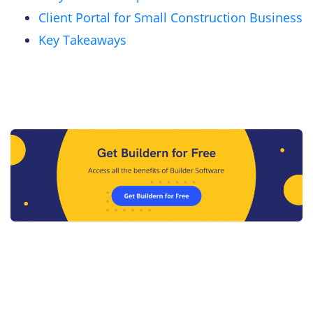
Client Portal for Small Construction Business
Key Takeaways