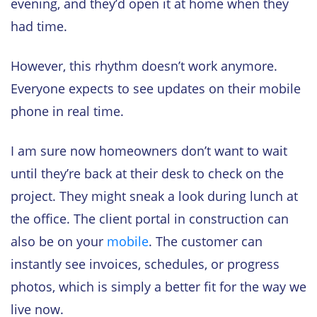
evening, and they’d open it at home when they
had time.
However, this rhythm doesn’t work anymore.
Everyone expects to see updates on their mobile
phone in real time.
I am sure now homeowners don’t want to wait
until they’re back at their desk to check on the
project. They might sneak a look during lunch at
the office. The client portal in construction can
also be on your
mobile
. The customer can
instantly see invoices, schedules, or progress
photos, which is simply a better fit for the way we
live now.