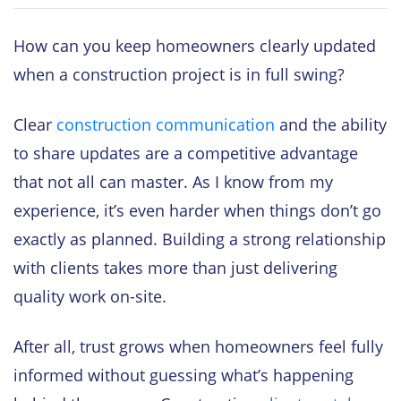
How can you keep homeowners clearly updated
when a construction project is in full swing?
Clear
construction communication
and the ability
to share updates are a competitive advantage
that not all can master. As I know from my
experience, it’s even harder when things don’t go
exactly as planned. Building a strong relationship
with clients takes more than just delivering
quality work on-site.
After all, trust grows when homeowners feel fully
informed without guessing what’s happening