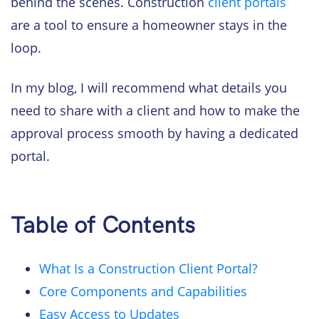
behind the scenes. Construction
client portals
are a tool to ensure a homeowner stays in the
loop.
In my blog, I will recommend what details you
need to share with a client and how to make the
approval process smooth by having a dedicated
portal.
Table of Contents
What Is a Construction Client Portal?
Core Components and Capabilities
Easy Access to Updates