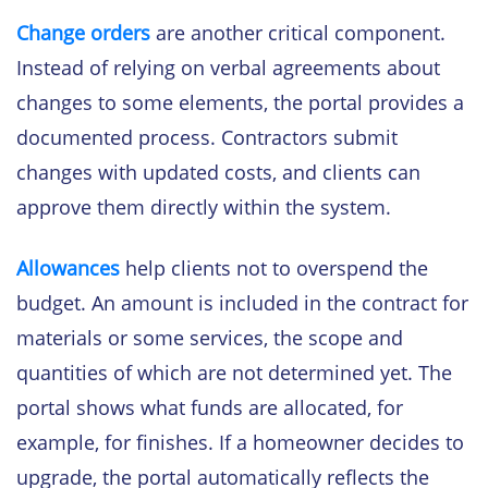
Change orders
are another critical component.
Instead of relying on verbal agreements about
changes to some elements, the portal provides a
documented process. Contractors submit
changes with updated costs, and clients can
approve them directly within the system.
Allowances
help clients not to overspend the
budget. An amount is included in the contract for
materials or some services, the scope and
quantities of which are not determined yet. The
portal shows what funds are allocated, for
example, for finishes. If a homeowner decides to
upgrade, the portal automatically reflects the