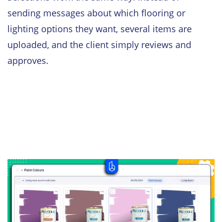
sending messages about which flooring or
lighting options they want, several items are
uploaded, and the client simply reviews and
approves.