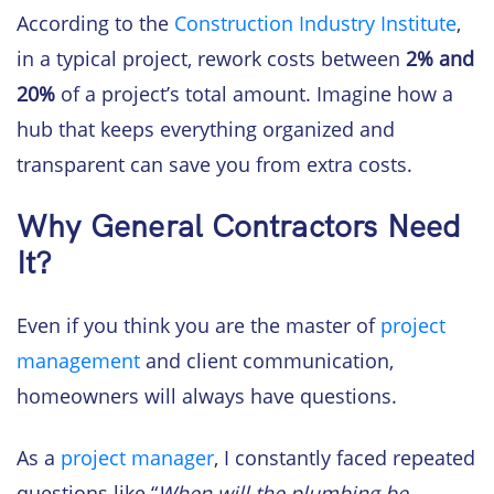
According to the
Construction Industry Institute
,
in a typical project, rework costs between
2% and
20%
of a project’s total amount. Imagine how a
hub that keeps everything organized and
transparent can save you from extra costs.
Why General Contractors Need
It?
Even if you think you are the master of
project
management
and client communication,
homeowners will always have questions.
As a
project manager
, I constantly faced repeated
questions like “
When will the plumbing be