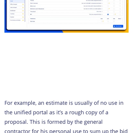
For example, an estimate is usually of no use in
the unified portal as it’s a rough copy of a
proposal. This is formed by the general
contractor for his personal use to sum up the bid