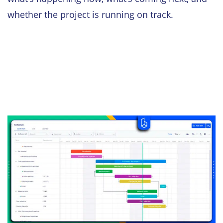
whether the project is running on track.