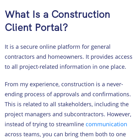
What Is a Construction
Client Portal?
It is a secure online platform for general
contractors and homeowners. It provides access
to all project-related information in one place.
From my experience, construction is a never-
ending process of approvals and confirmations.
This is related to all stakeholders, including the
project managers and subcontractors. However,
instead of trying to streamline
communication
across teams, you can bring them both to one