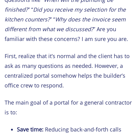
finished?
” “
Did you receive my selection for the
kitchen counters?
” “
Why does the invoice seem
different from what we discussed?
” Are you
familiar with these concerns? I am sure you are.
First, realize that it’s normal and the client has to
ask as many questions as needed. However, a
centralized portal somehow helps the builder’s
office crew to respond.
The main goal of a portal for a general contractor
is to:
Save time:
Reducing back-and-forth calls