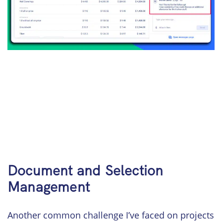
Document and Selection
Management
Another common challenge I’ve faced on projects