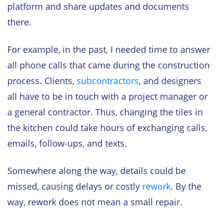
platform and share updates and documents
there.
For example, in the past, I needed time to answer
all phone calls that came during the construction
process. Clients,
subcontractors
, and designers
all have to be in touch with a project manager or
a general contractor. Thus, changing the tiles in
the kitchen could take hours of exchanging calls,
emails, follow-ups, and texts.
Somewhere along the way, details could be
missed, causing delays or costly
rework
. By the
way, rework does not mean a small repair.