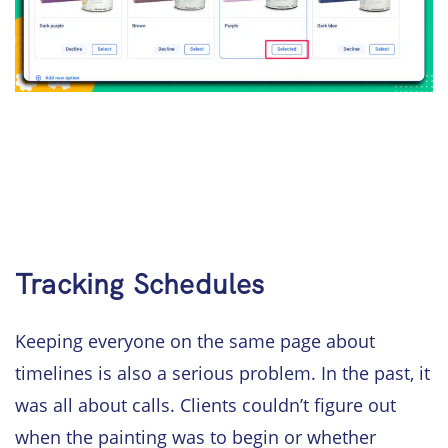
Tracking Schedules
Keeping everyone on the same page about
timelines is also a serious problem. In the past, it
was all about calls. Clients couldn’t figure out
when the painting was to begin or whether