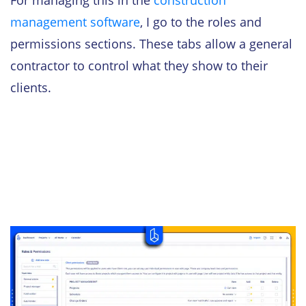
management software
, I go to the roles and
permissions sections. These tabs allow a general
contractor to control what they show to their
clients.