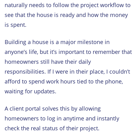
naturally needs to follow the project workflow to
see that the house is ready and how the money
is spent.
Building a house is a major milestone in
anyone’s life, but it’s important to remember that
homeowners still have their daily
responsibilities. If I were in their place, I couldn’t
afford to spend work hours tied to the phone,
waiting for updates.
A client portal solves this by allowing
homeowners to log in anytime and instantly
check the real status of their project.