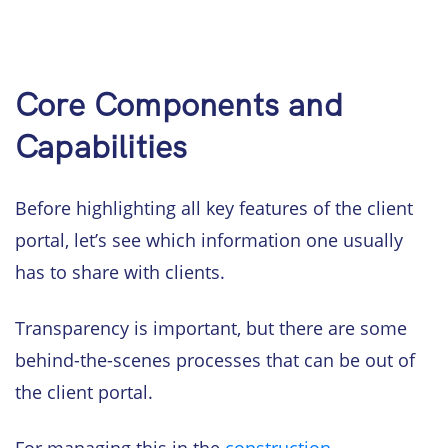
Core Components and
Capabilities
Before highlighting all key features of the client
portal, let’s see which information one usually
has to share with clients.
Transparency is important, but there are some
behind-the-scenes processes that can be out of
the client portal.
For managing this in the
construction