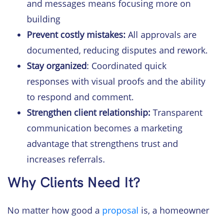
and messages means focusing more on
building
Prevent costly mistakes:
All approvals are
documented, reducing disputes and rework.
Stay organized
: Coordinated quick
responses with visual proofs and the ability
to respond and comment.
Strengthen client
relationship:
Transparent
communication becomes a marketing
advantage that strengthens trust and
increases referrals.
Why Clients Need It?
No matter how good a
proposal
is, a homeowner