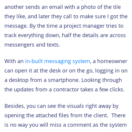
another sends an email with a photo of the tile
they like, and later they call to make sure I got the
message. By the time a project manager tries to
track everything down, half the details are across
messengers and texts.
With an
in-built messaging system
, a homeowner
can open it at the desk or on the go, logging in on
a desktop from a smartphone. Looking through
the updates from a contractor takes a few clicks.
Besides, you can see the visuals right away by
opening the attached files from the client. There
is no way you will miss a comment as the system