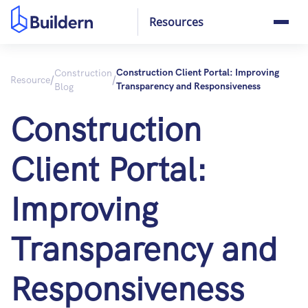
Resources
Construction
Construction Client Portal: Improving
/
/
Resource
Blog
Transparency and Responsiveness
Construction
Client Portal:
Improving
Transparency and
Responsiveness