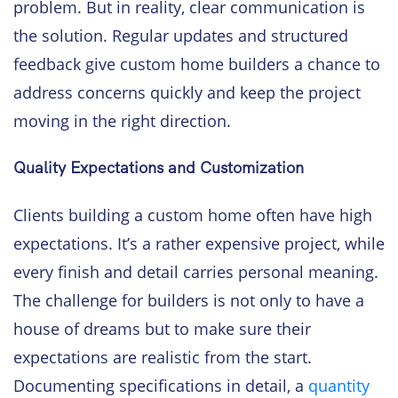
problem. But in reality, clear communication is
the solution. Regular updates and structured
feedback give custom home builders a chance to
address concerns quickly and keep the project
moving in the right direction.
Quality Expectations and Customization
Clients building a custom home often have high
expectations. It’s a rather expensive project, while
every finish and detail carries personal meaning.
The challenge for builders is not only to have a
house of dreams but to make sure their
expectations are realistic from the start.
Documenting specifications in detail, a
quantity