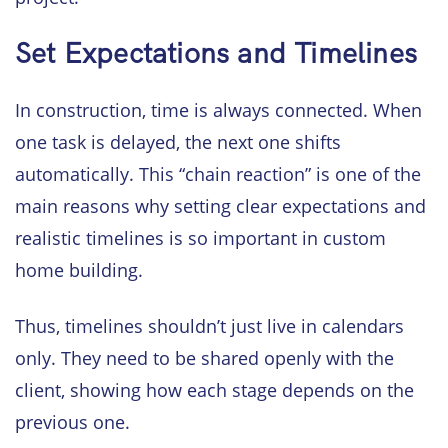
Set Expectations and Timelines
In construction, time is always connected. When
one task is delayed, the next one shifts
automatically. This “chain reaction” is one of the
main reasons why setting clear expectations and
realistic timelines is so important in custom
home building.
Thus, timelines shouldn’t just live in calendars
only. They need to be shared openly with the
client, showing how each stage depends on the
previous one.