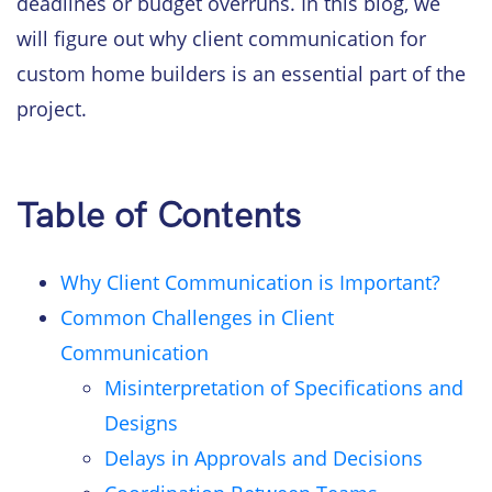
deadlines or budget overruns. In this blog, we
will figure out why client communication for
custom home builders is an essential part of the
project.
Table of Contents
Why Client Communication is Important?
Common Challenges in Client
Communication
Misinterpretation of Specifications and
Designs
Delays in Approvals and Decisions