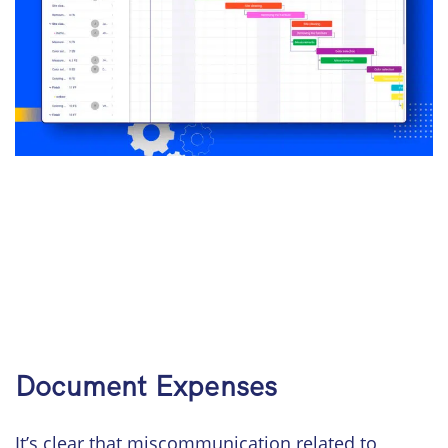
Document Expenses
It’s clear that miscommunication related to