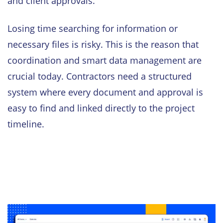
and client approvals.
Losing time searching for information or
necessary files is risky. This is the reason that
coordination and smart data management are
crucial today. Contractors need a structured
system where every document and approval is
easy to find and linked directly to the project
timeline.