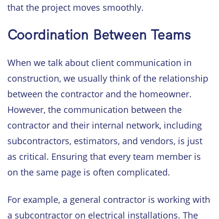
that the project moves smoothly.
Coordination Between Teams
When we talk about client communication in
construction, we usually think of the relationship
between the contractor and the homeowner.
However, the communication between the
contractor and their internal network, including
subcontractors, estimators, and vendors, is just
as critical. Ensuring that every team member is
on the same page is often complicated.
For example, a general contractor is working with
a subcontractor on electrical installations. The