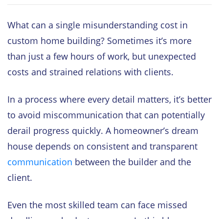
What can a single misunderstanding cost in
custom home building? Sometimes it’s more
than just a few hours of work, but unexpected
costs and strained relations with clients.
In a process where every detail matters, it’s better
to avoid miscommunication that can potentially
derail progress quickly. A homeowner’s dream
house depends on consistent and transparent
communication
between the builder and the
client.
Even the most skilled team can face missed