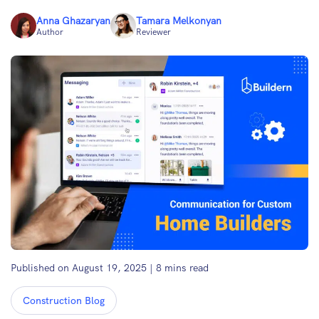
Anna Ghazaryan
Tamara Melkonyan
Author
Reviewer
Published on August 19, 2025
|
8
mins read
Construction Blog