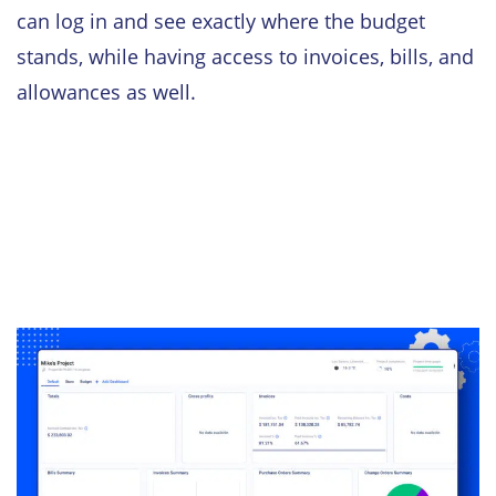
can log in and see exactly where the budget
stands, while having access to invoices, bills, and
allowances as well.