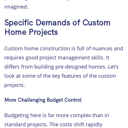
imagined.
Specific Demands of Custom
Home Projects
Custom home construction is full of nuances and
requires good project management skills. It
differs from building pre-designed homes. Let’s
look at some of the key features of the custom
projects.
More Challenging Budget Control
Budgeting here is far more complex than in
standard projects. The costs shift rapidly