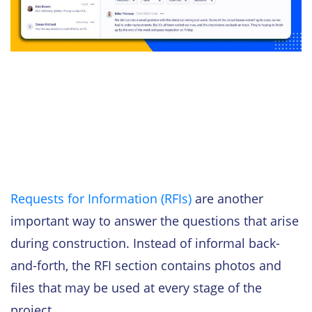
Requests for Information (RFIs)
are another
important way to answer the questions that arise
during construction. Instead of informal back-
and-forth, the RFI section contains photos and
files that may be used at every stage of the
project.