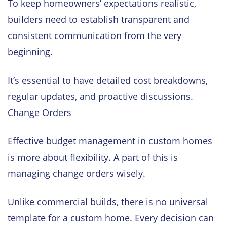
To keep homeowners’ expectations realistic,
builders need to establish transparent and
consistent communication from the very
beginning.
It’s essential to have detailed cost breakdowns,
regular updates, and proactive discussions.
Change Orders
Effective budget management in custom homes
is more about flexibility. A part of this is
managing change orders wisely.
Unlike commercial builds, there is no universal
template for a custom home. Every decision can