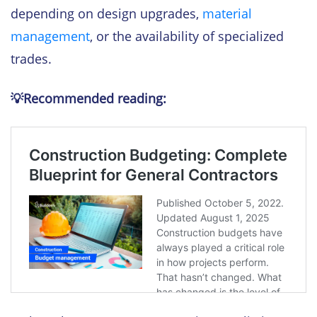
depending on design upgrades,
material
management
, or the availability of specialized
trades.
💡Recommended reading: