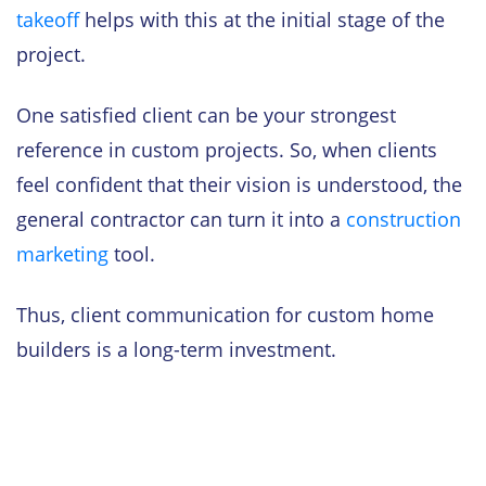
takeoff
helps with this at the initial stage of the
project.
One satisfied client can be your strongest
reference in custom projects. So, when clients
feel confident that their vision is understood, the
general contractor can turn it into a
construction
marketing
tool.
Thus, client communication for custom home
builders is a long-term investment.