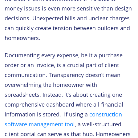
money issues is even more sensitive than design
decisions. Unexpected bills and unclear charges
can quickly create tension between builders and
homeowners.
Documenting every expense, be it a purchase
order or an invoice, is a crucial part of client
communication. Transparency doesn’t mean
overwhelming the homeowner with
spreadsheets. Instead, it’s about creating one
comprehensive dashboard where all financial
information is stored. If using a
construction
software management tool
, a well-structured
client portal can serve as that hub. Homeowners