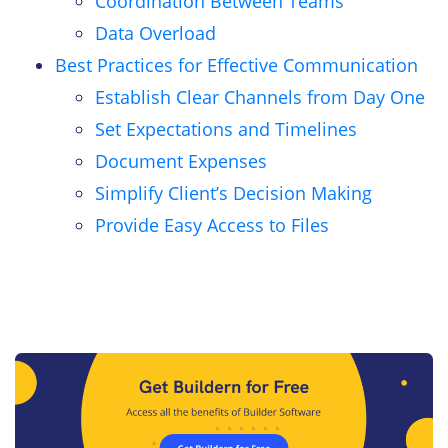
Coordination Between Teams
Data Overload
Best Practices for Effective Communication
Establish Clear Channels from Day One
Set Expectations and Timelines
Document Expenses
Simplify Client’s Decision Making
Provide Easy Access to Files