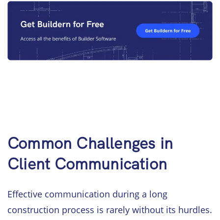
Common Challenges in
Client Communication
Effective communication during a long
construction process is rarely without its hurdles.