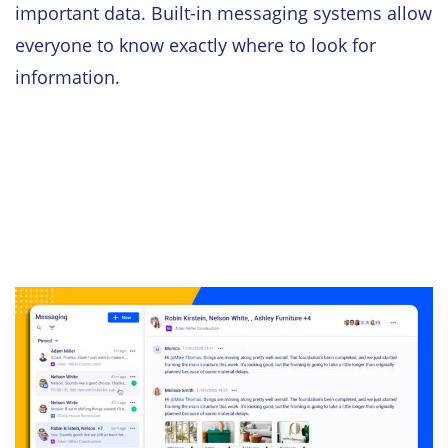
important data. Built-in messaging systems allow
everyone to know exactly where to look for
information.