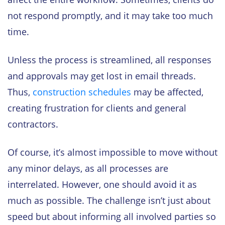
not respond promptly, and it may take too much
time.
Unless the process is streamlined, all responses
and approvals may get lost in email threads.
Thus,
construction schedules
may be affected,
creating frustration for clients and general
contractors.
Of course, it’s almost impossible to move without
any minor delays, as all processes are
interrelated. However, one should avoid it as
much as possible. The challenge isn’t just about
speed but about informing all involved parties so