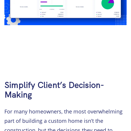
Simplify Client’s Decision-
Making
For many homeowners, the most overwhelming
part of building a custom home isn’t the
construction, but the decisions they need to