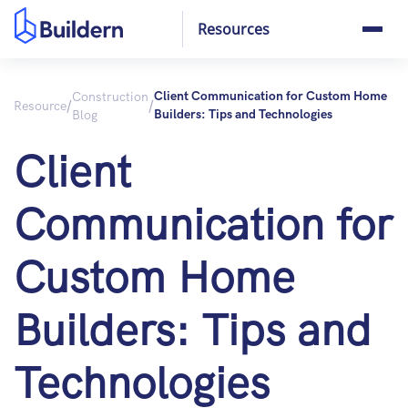
Resources
Construction
Client Communication for Custom Home
/
/
Resource
Blog
Builders: Tips and Technologies
Client
Communication for
Custom Home
Builders: Tips and
Technologies