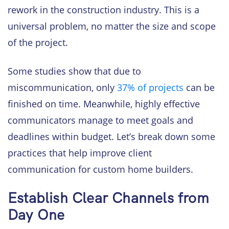
rework in the construction industry. This is a
universal problem, no matter the size and scope
of the project.
Some studies show that due to
miscommunication, only
37% of projects
can be
finished on time. Meanwhile, highly effective
communicators manage to meet goals and
deadlines within budget. Let’s break down some
practices that help improve client
communication for custom home builders.
Establish Clear Channels from
Day One