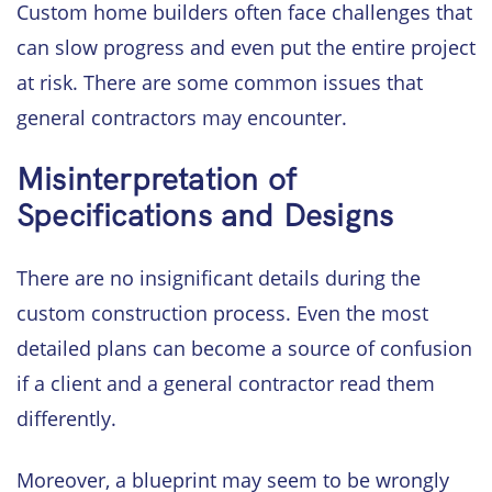
Custom home builders often face challenges that
can slow progress and even put the entire project
at risk. There are some common issues that
general contractors may encounter.
Misinterpretation of
Specifications and Designs
There are no insignificant details during the
custom construction process. Even the most
detailed plans can become a source of confusion
if a client and a general contractor read them
differently.
Moreover, a blueprint may seem to be wrongly