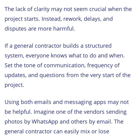
The lack of clarity may not seem crucial when the
project starts. Instead, rework, delays, and
disputes are more harmful.
If a general contractor builds a structured
system, everyone knows what to do and when.
Set the tone of communication, frequency of
updates, and questions from the very start of the
project.
Using both emails and messaging apps may not
be helpful. Imagine one of the vendors sending
photos by WhatsApp and others by email. The
general contractor can easily mix or lose