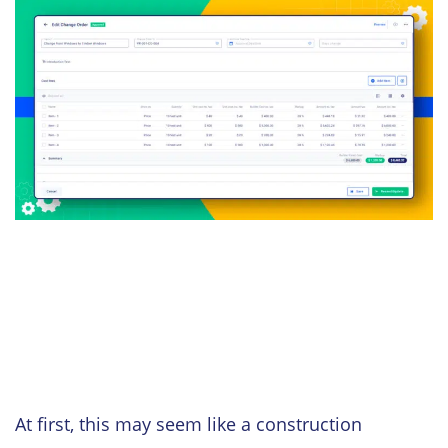
At first, this may seem like a construction