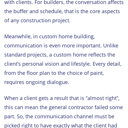
with clients. For builders, the conversation affects
the buffer and schedule, that is the core aspects
of any construction project.
Meanwhile, in custom home building,
communication is even more important. Unlike
standard projects, a custom home reflects the
client’s personal vision and lifestyle. Every detail,
from the floor plan to the choice of paint,
requires ongoing dialogue.
When a client gets a result that is “almost right”,
this can mean the general contractor failed some
part. So, the communication channel must be
picked right to have exactly what the client had