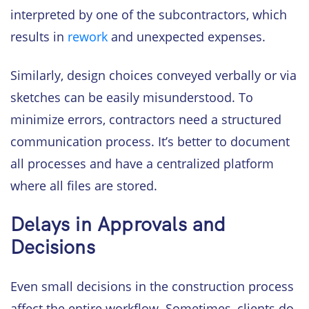
interpreted by one of the subcontractors, which
results in
rework
and unexpected expenses.
Similarly, design choices conveyed verbally or via
sketches can be easily misunderstood. To
minimize errors, contractors need a structured
communication process. It’s better to document
all processes and have a centralized platform
where all files are stored.
Delays in Approvals and
Decisions
Even small decisions in the construction process
affect the entire workflow. Sometimes, clients do