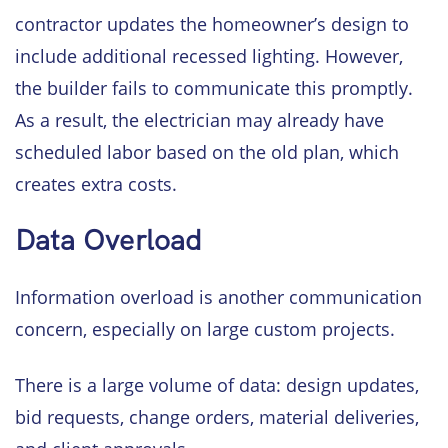
contractor updates the homeowner’s design to
include additional recessed lighting. However,
the builder fails to communicate this promptly.
As a result, the electrician may already have
scheduled labor based on the old plan, which
creates extra costs.
Data Overload
Information overload is another communication
concern, especially on large custom projects.
There is a large volume of data: design updates,
bid requests, change orders, material deliveries,