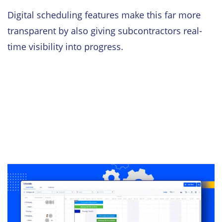
Digital scheduling features make this far more
transparent by also giving subcontractors real-
time visibility into progress.