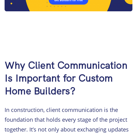
Why Client Communication
Is Important for Custom
Home Builders?
In construction, client communication is the
foundation that holds every stage of the project
together. It’s not only about exchanging updates