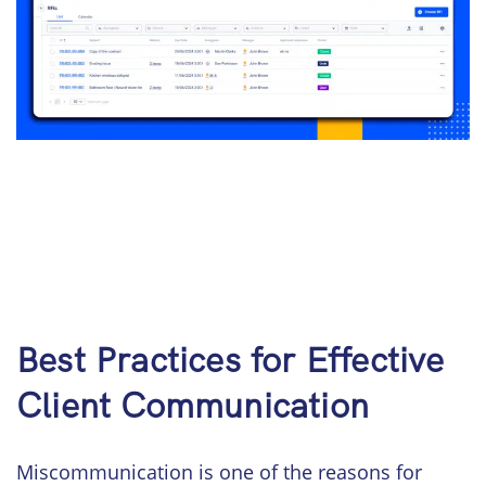
Best Practices for Effective
Client Communication
Miscommunication is one of the reasons for