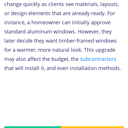
change quickly as clients see materials, layouts,
or design elements that are already ready. For
instance, a homeowner can initially approve
standard aluminum windows. However, they
later decide they want timber-framed windows
for a warmer, more natural look. This upgrade
may also affect the budget, the
subcontractors
that will install it, and even installation methods.