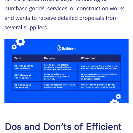
purchase goods, services, or construction works
and wants to receive detailed proposals from
several suppliers.
Dos and Don’ts of Efficient