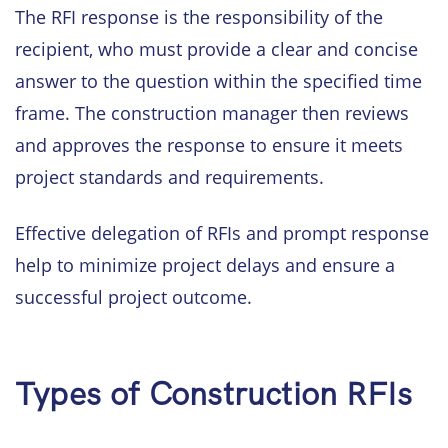
The RFI response is the responsibility of the
recipient, who must provide a clear and concise
answer to the question within the specified time
frame. The construction manager then reviews
and approves the response to ensure it meets
project standards and requirements.
Effective delegation of RFIs and prompt response
help to minimize project delays and ensure a
successful project outcome.
Types of Construction RFIs