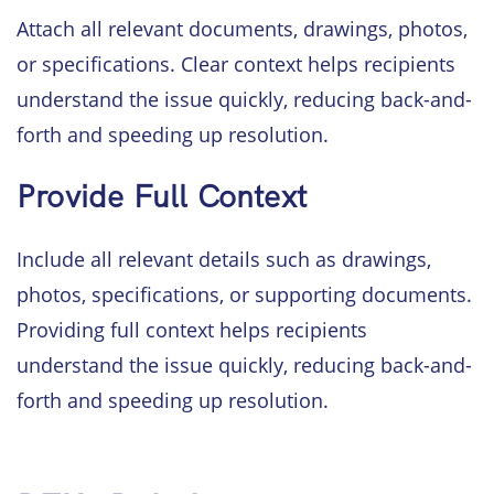
Attach all relevant documents, drawings, photos,
or specifications. Clear context helps recipients
understand the issue quickly, reducing back-and-
forth and speeding up resolution.
Provide Full Context
Include all relevant details such as drawings,
photos, specifications, or supporting documents.
Providing full context helps recipients
understand the issue quickly, reducing back-and-
forth and speeding up resolution.