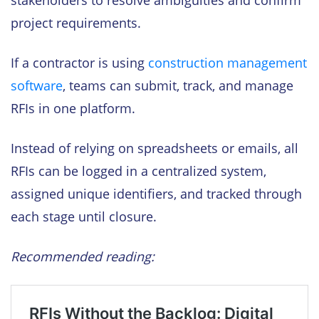
stakeholders to resolve ambiguities and confirm
project requirements.
If a contractor is using
construction management
software
, teams can submit, track, and manage
RFIs in one platform.
Instead of relying on spreadsheets or emails, all
RFIs can be logged in a centralized system,
assigned unique identifiers, and tracked through
each stage until closure.
Recommended reading: