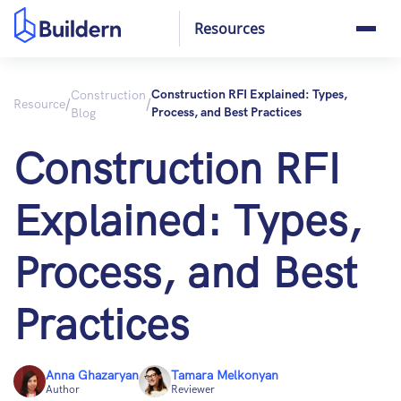
Resources
Construction
Construction RFI Explained: Types,
/
/
Resource
Blog
Process, and Best Practices
Construction RFI
Explained: Types,
Process, and Best
Practices
Anna Ghazaryan
Tamara Melkonyan
Author
Reviewer