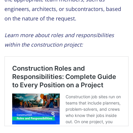
engineers, architects, or subcontractors, based
on the nature of the request.
Learn more about roles and responsibilities
within the construction project: