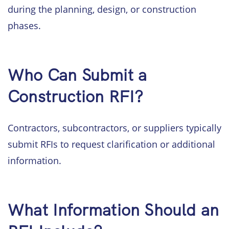
during the planning, design, or construction
phases.
Who Can Submit a
Construction RFI?
Contractors, subcontractors, or suppliers typically
submit RFIs to request clarification or additional
information.
What Information Should an