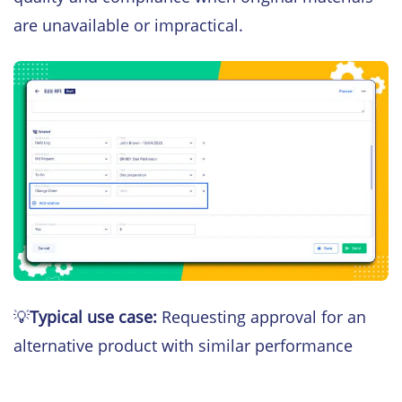
are unavailable or impractical.
💡
Typical use case:
Requesting approval for an
alternative product with similar performance