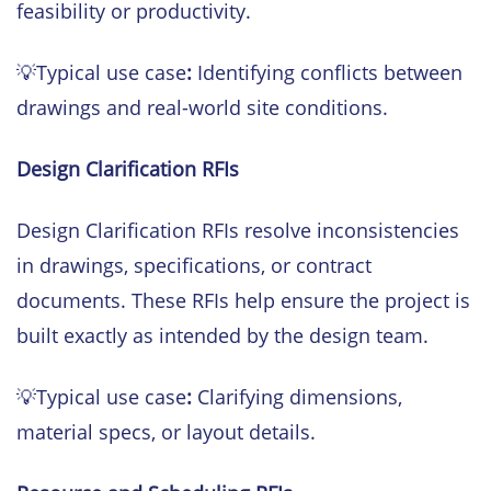
feasibility or productivity.
💡Typical use case
:
Identifying conflicts between
drawings and real-world site conditions.
Design Clarification RFIs
Design Clarification RFIs resolve inconsistencies
in drawings, specifications, or contract
documents. These RFIs help ensure the project is
built exactly as intended by the design team.
💡Typical use case
:
Clarifying dimensions,
material specs, or layout details.