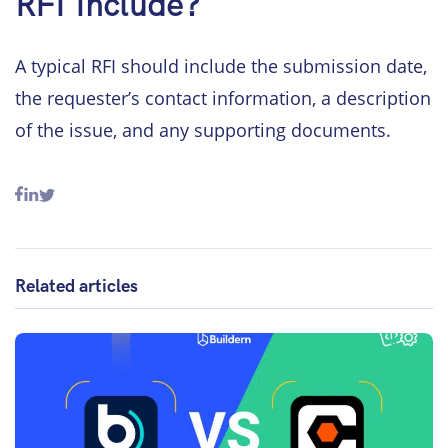
RFI Include?
A typical RFI should include the submission date,
the requester’s contact information, a description
of the issue, and any supporting documents.
Related articles