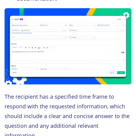
The recipient has a specified time frame to
respond with the requested information, which
should include a clear and concise answer to the
question and any additional relevant
information.