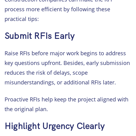
process more efficient by following these
practical tips:
Submit RFIs Early
Raise RFIs before major work begins to address
key questions upfront. Besides, early submission
reduces the risk of delays, scope
misunderstandings, or additional RFIs later.
Proactive RFIs help keep the project aligned with
the original plan.
Highlight Urgency Clearly