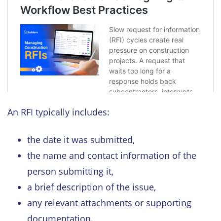
An RFI typically includes:
the date it was submitted,
the name and contact information of the
person submitting it,
a brief description of the issue,
any relevant attachments or supporting
documentation.