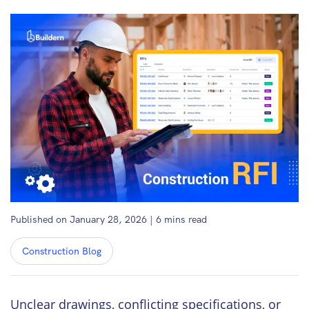
Published on January 28, 2026
|
6
mins read
Construction Blog
Unclear drawings, conflicting specifications, or