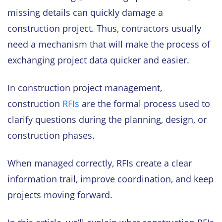
missing details can quickly damage a
construction project. Thus, contractors usually
need a mechanism that will make the process of
exchanging project data quicker and easier.
In construction project management,
construction
RFIs
are the formal process used to
clarify questions during the planning, design, or
construction phases.
When managed correctly, RFIs create a clear
information trail, improve coordination, and keep
projects moving forward.