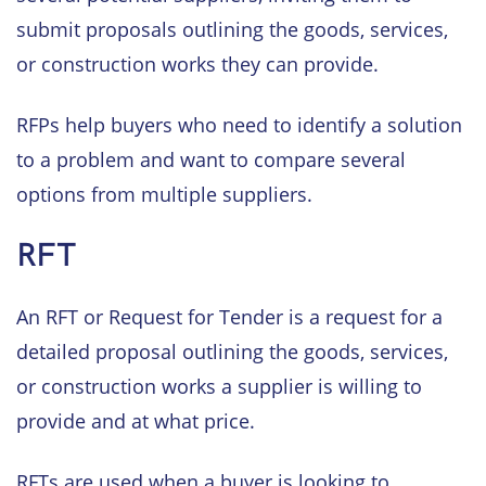
submit proposals outlining the goods, services,
or construction works they can provide.
RFPs help buyers who need to identify a solution
to a problem and want to compare several
options from multiple suppliers.
RFT
An RFT or Request for Tender is a request for a
detailed proposal outlining the goods, services,
or construction works a supplier is willing to
provide and at what price.
RFTs are used when a buyer is looking to