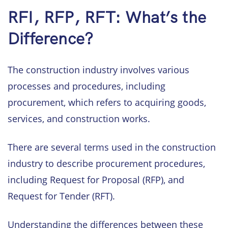
RFI, RFP, RFT: What’s the
Difference?
The construction industry involves various
processes and procedures, including
procurement, which refers to acquiring goods,
services, and construction works.
There are several terms used in the construction
industry to describe procurement procedures,
including Request for Proposal (RFP), and
Request for Tender (RFT).
Understanding the differences between these