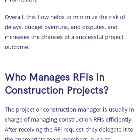
Overall, this flow helps to minimize the risk of
delays, budget overruns, and disputes, and
increases the chances of a successful project
outcome.
Who Manages RFIs in
Construction Projects?
The project or construction manager is usually in
charge of managing construction RFIs efficiently.
After receiving the RFI request, they delegate it to
the appropriate team members, such as