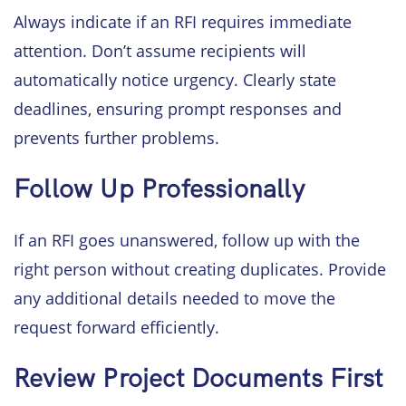
Always indicate if an RFI requires immediate
attention. Don’t assume recipients will
automatically notice urgency. Clearly state
deadlines, ensuring prompt responses and
prevents further problems.
Follow Up Professionally
If an RFI goes unanswered, follow up with the
right person without creating duplicates. Provide
any additional details needed to move the
request forward efficiently.
Review Project Documents First