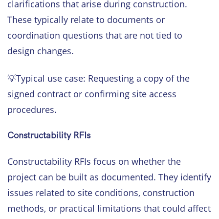
clarifications that arise during construction.
These typically relate to documents or
coordination questions that are not tied to
design changes.
💡Typical use case: Requesting a copy of the
signed contract or confirming site access
procedures.
Constructability RFIs
Constructability RFIs focus on whether the
project can be built as documented. They identify
issues related to site conditions, construction
methods, or practical limitations that could affect