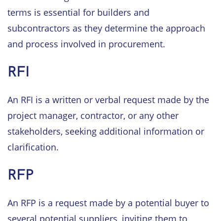
terms is essential for builders and
subcontractors as they determine the approach
and process involved in procurement.
RFI
An RFI is a written or verbal request made by the
project manager, contractor, or any other
stakeholders, seeking additional information or
clarification.
RFP
An RFP is a request made by a potential buyer to
several potential suppliers, inviting them to