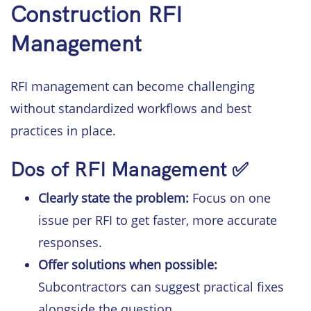
Construction RFI
Management
RFI management can become challenging
without standardized workflows and best
practices in place.
Dos of RFI Management ✅
Clearly state the problem:
Focus on one
issue per RFI to get faster, more accurate
responses.
Offer solutions when possible:
Subcontractors can suggest practical fixes
alongside the question.