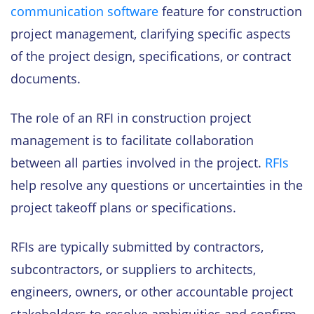
communication software
feature for construction
project management, clarifying specific aspects
of the project design, specifications, or contract
documents.
The role of an RFI in construction project
management is to facilitate collaboration
between all parties involved in the project.
RFIs
help resolve any questions or uncertainties in the
project takeoff plans or specifications.
RFIs are typically submitted by contractors,
subcontractors, or suppliers to architects,
engineers, owners, or other accountable project