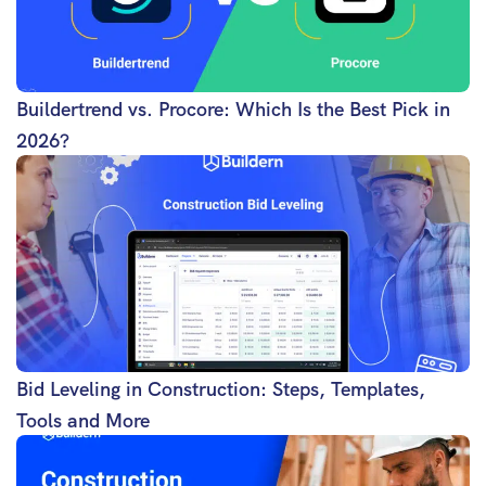
Buildertrend vs. Procore: Which Is the Best Pick in
2026?
Bid Leveling in Construction: Steps, Templates,
Tools and More