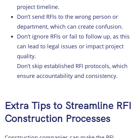
project timeline.
Don’t send RFIs to the wrong person or
department, which can create confusion.
Don’t ignore RFIs or fail to follow up, as this
can lead to legal issues or impact project
quality.
Don’t skip established RFI protocols, which
ensure accountability and consistency.
Extra Tips to Streamline RFI
Construction Processes
Construction companies can make the RFI