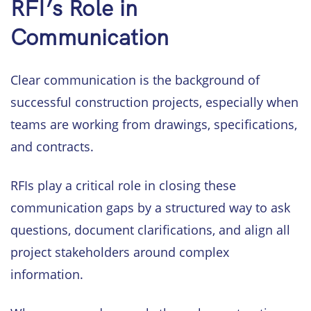
RFI’s Role in
Communication
Clear communication is the background of
successful construction projects, especially when
teams are working from drawings, specifications,
and contracts.
RFIs play a critical role in closing these
communication gaps by a structured way to ask
questions, document clarifications, and align all
project stakeholders around complex
information.