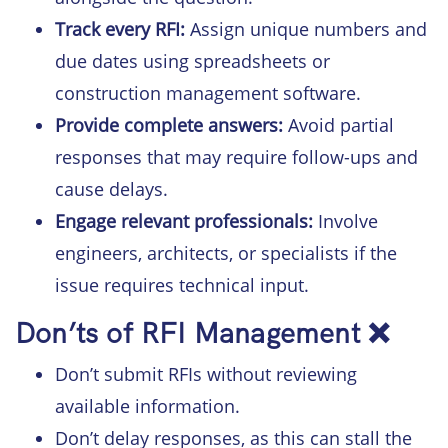
Track every RFI:
Assign unique numbers and
due dates using spreadsheets or
construction management software.
Provide complete answers:
Avoid partial
responses that may require follow-ups and
cause delays.
Engage relevant professionals:
Involve
engineers, architects, or specialists if the
issue requires technical input.
Don’ts of RFI Management ❌
Don’t submit RFIs without reviewing
available information.
Don’t delay responses, as this can stall the