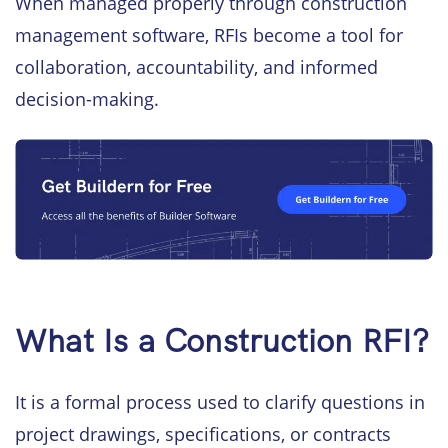
When managed properly through construction
management software, RFIs become a tool for
collaboration, accountability, and informed
decision-making.
What Is a Construction RFI?
It is a formal process used to clarify questions in
project drawings, specifications, or contracts