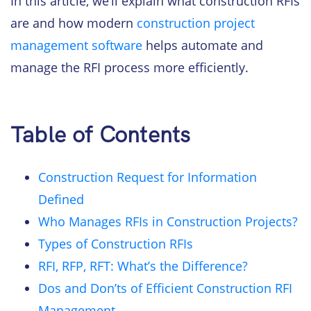
In this article, we’ll explain what construction RFIs
are and how modern
construction project
management software
helps automate and
manage the RFI process more efficiently.
Table of Contents
Construction Request for Information
Defined
Who Manages RFIs in Construction Projects?
Types of Construction RFIs
RFI, RFP, RFT: What’s the Difference?
Dos and Don’ts of Efficient Construction RFI
Management