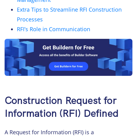
Extra Tips to Streamline RFI Construction
Processes
RFI’s Role in Communication
Construction Request for
Information (RFI) Defined
A Request for Information (RFI) is a