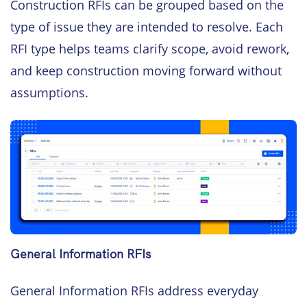
Construction RFIs can be grouped based on the
type of issue they are intended to resolve. Each
RFI type helps teams clarify scope, avoid rework,
and keep construction moving forward without
assumptions.
General Information RFIs
General Information RFIs address everyday