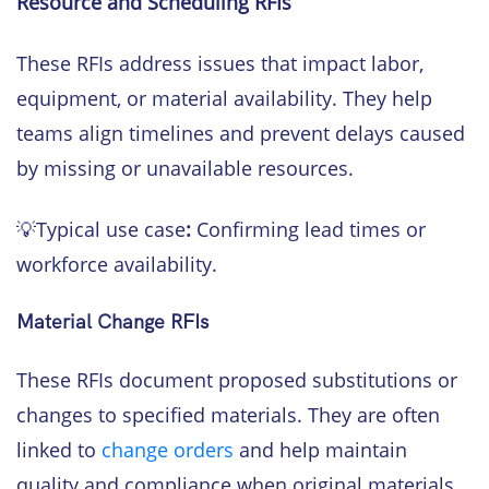
Resource and Scheduling RFIs
These RFIs address issues that impact labor,
equipment, or material availability. They help
teams align timelines and prevent delays caused
by missing or unavailable resources.
💡Typical use case
:
Confirming lead times or
workforce availability.
Material Change RFIs
These RFIs document proposed substitutions or
changes to specified materials. They are often
linked to
change orders
and help maintain
quality and compliance when original materials