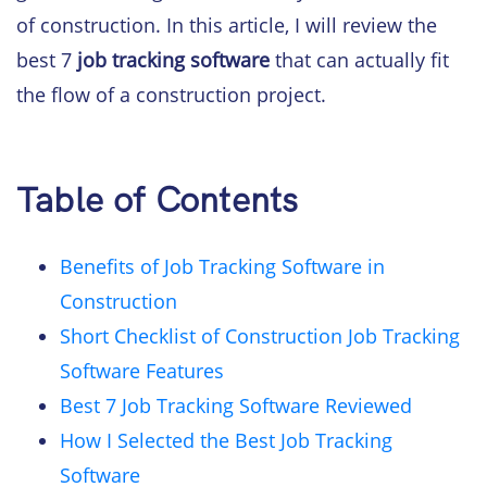
of construction. In this article, I will review the
best 7
job tracking software
that can actually fit
the flow of a construction project.
Table of Contents
Benefits of Job Tracking Software in
Construction
Short Checklist of Construction Job Tracking
Software Features
Best 7 Job Tracking Software Reviewed
How I Selected the Best Job Tracking
Software