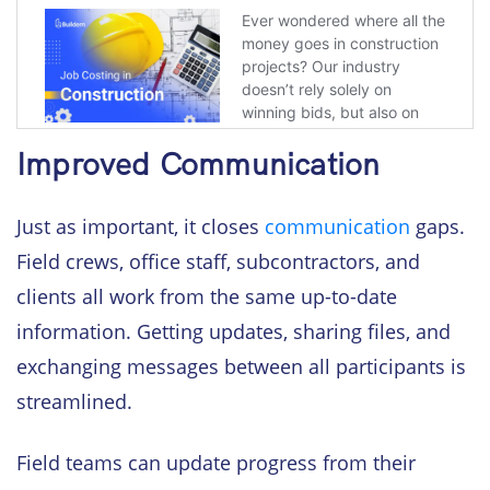
Improved Communication
Just as important, it closes
communication
gaps.
Field crews, office staff, subcontractors, and
clients all work from the same up-to-date
information. Getting updates, sharing files, and
exchanging messages between all participants is
streamlined.
Field teams can update progress from their