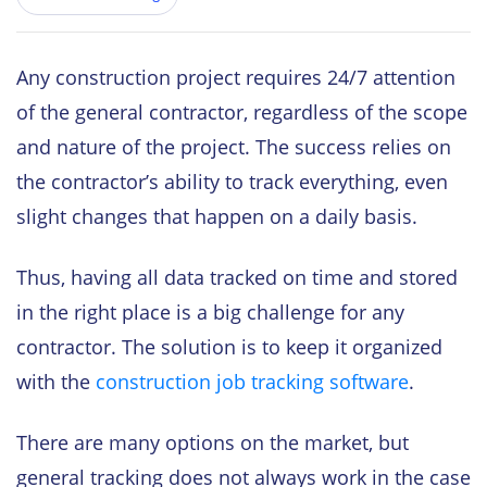
Any construction project requires 24/7 attention
of the general contractor, regardless of the scope
and nature of the project. The success relies on
the contractor’s ability to track everything, even
slight changes that happen on a daily basis.
Thus, having all data tracked on time and stored
in the right place is a big challenge for any
contractor. The solution is to keep it organized
with the
construction job tracking software
.
There are many options on the market, but
general tracking does not always work in the case