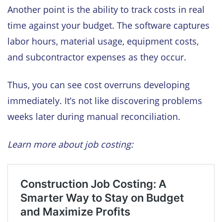
Another point is the ability to track costs in real
time against your budget. The software captures
labor hours, material usage, equipment costs,
and subcontractor expenses as they occur.
Thus, you can see cost overruns developing
immediately. It’s not like discovering problems
weeks later during manual reconciliation.
Learn more about job costing: