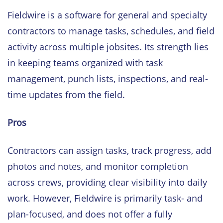
Fieldwire is a software for general and specialty
contractors to manage tasks, schedules, and field
activity across multiple jobsites. Its strength lies
in keeping teams organized with task
management, punch lists, inspections, and real-
time updates from the field.
Pros
Contractors can assign tasks, track progress, add
photos and notes, and monitor completion
across crews, providing clear visibility into daily
work. However, Fieldwire is primarily task- and
plan-focused, and does not offer a fully