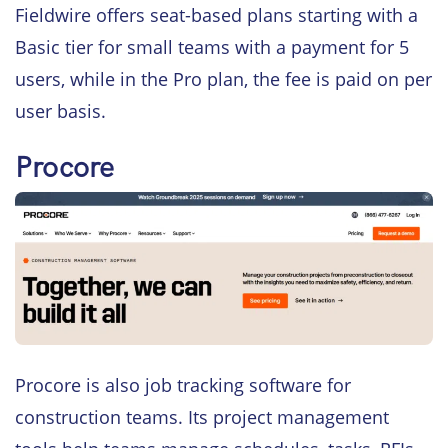
Fieldwire offers seat-based plans starting with a
Basic tier for small teams with a payment for 5
users, while in the Pro plan, the fee is paid on per
user basis.
Procore
Procore is also job tracking software for
construction teams. Its project management