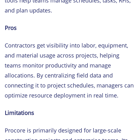
tools help teams manage schedules, tasks, RFIs,
and plan updates.
Pros
Contractors get visibility into labor, equipment,
and material usage across projects, helping
teams monitor productivity and manage
allocations. By centralizing field data and
connecting it to project schedules, managers can
optimize resource deployment in real time.
Limitations
Procore is primarily designed for large-scale