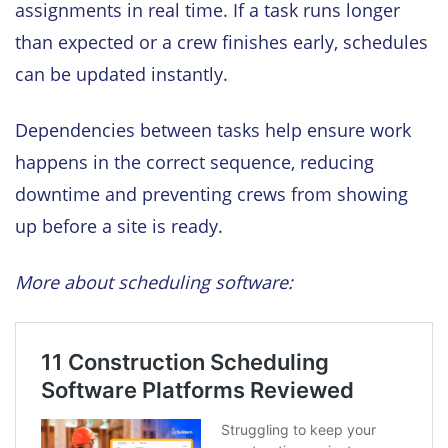
assignments in real time. If a task runs longer
than expected or a crew finishes early, schedules
can be updated instantly.
Dependencies between tasks help ensure work
happens in the correct sequence, reducing
downtime and preventing crews from showing
up before a site is ready.
More about scheduling software: