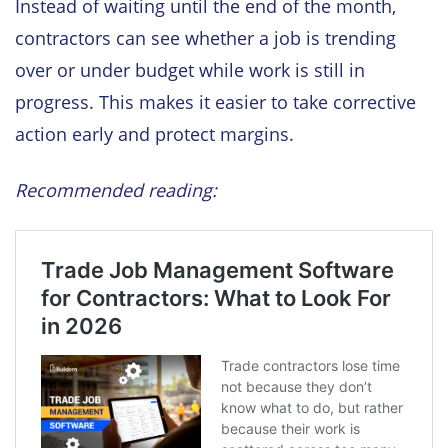
Instead of waiting until the end of the month,
contractors can see whether a job is trending
over or under budget while work is still in
progress. This makes it easier to take corrective
action early and protect margins.
Recommended reading: