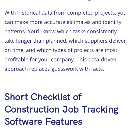
With historical data from completed projects, you
can make more accurate estimates and identify
patterns. You’ll know which tasks consistently
take longer than planned, which suppliers deliver
on time, and which types of projects are most
profitable for your company. This data-driven
approach replaces guesswork with facts.
Short Checklist of
Construction Job Tracking
Software Features