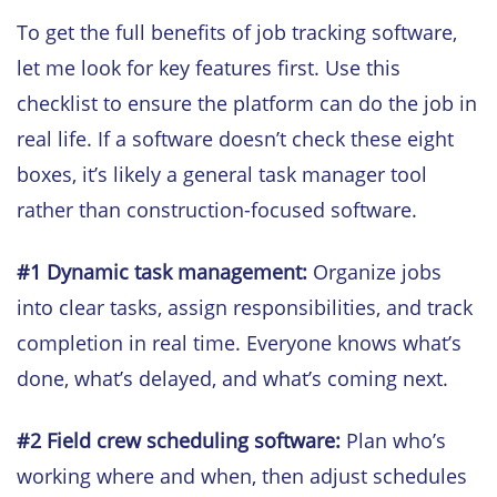
To get the full benefits of job tracking software,
let me look for key features first. Use this
checklist to ensure the platform can do the job in
real life. If a software doesn’t check these eight
boxes, it’s likely a general task manager tool
rather than construction-focused software.
#1 Dynamic task management:
Organize jobs
into clear tasks, assign responsibilities, and track
completion in real time. Everyone knows what’s
done, what’s delayed, and what’s coming next.
#2
Field crew scheduling software:
Plan who’s
working where and when, then adjust schedules