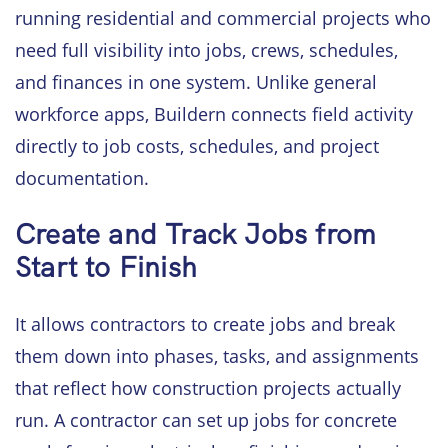
running residential and commercial projects who
need full visibility into jobs, crews, schedules,
and finances in one system. Unlike general
workforce apps, Buildern connects field activity
directly to job costs, schedules, and project
documentation.
Create and Track Jobs from
Start to Finish
It allows contractors to create jobs and break
them down into phases, tasks, and assignments
that reflect how construction projects actually
run. A contractor can set up jobs for concrete