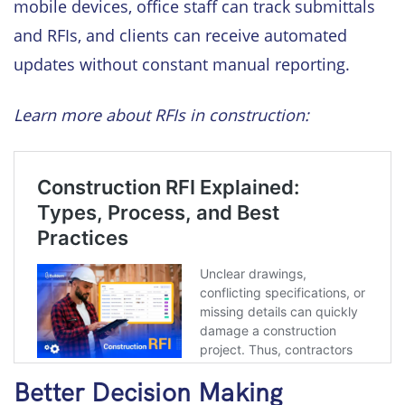
mobile devices, office staff can track submittals
and RFIs, and clients can receive automated
updates without constant manual reporting.
Learn more about RFIs in construction:
Better Decision Making