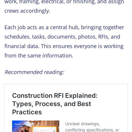
work, framing, electrical, or finishing, and assign
crews accordingly.
Each job acts as a central hub, bringing together
schedules, tasks, documents, photos, RFIs, and
financial data. This ensures everyone is working
from the same information.
Recommended reading: