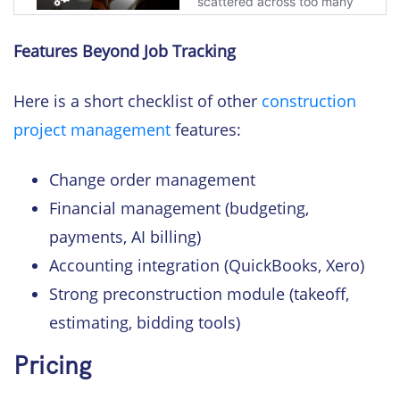
Features Beyond Job Tracking
Here is a short checklist of other
construction
project management
features:
Change order management
Financial management (budgeting,
payments, AI billing)
Accounting integration (QuickBooks, Xero)
Strong preconstruction module (takeoff,
estimating, bidding tools)
Pricing