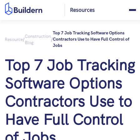
Resources
Top 7 Job Tracking Software Options
Construction
/
/
Resource
Contractors Use to Have Full Control of
Blog
Jobs
Top 7 Job Tracking
Software Options
Contractors Use to
Have Full Control
of Jobs