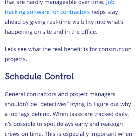
that are hardly manageable over time.
Job
tracking software for contractors
helps stay
ahead by giving real-time visibility into what’s
happening on site and in the office.
Let’s see what the real benefit is for construction
projects.
Schedule Control
General contractors and project managers
shouldn’t be “detectives” trying to figure out why
a job lags behind. When tasks are tracked daily,
it’s possible to spot delays early and reassign
crews on time. This is especially important when