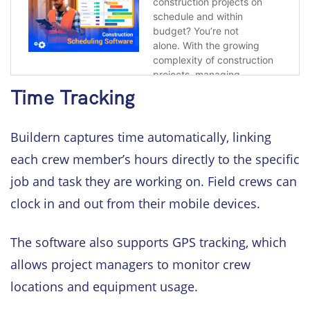
Time Tracking
Buildern captures time automatically, linking
each crew member’s hours directly to the specific
job and task they are working on. Field crews can
clock in and out from their mobile devices.
The software also supports GPS tracking, which
allows project managers to monitor crew
locations and equipment usage.