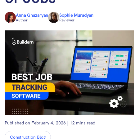
Anna Ghazaryan
Sophie Muradyan
Author
Reviewer
Published on February 4, 2026
|
12
mins read
Construction Blog