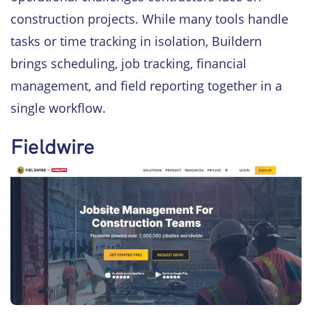
construction projects. While many tools handle
tasks or time tracking in isolation, Buildern
brings scheduling, job tracking, financial
management, and field reporting together in a
single workflow.
Fieldwire