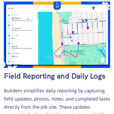
Field Reporting and Daily Logs
Buildern simplifies daily reporting by capturing
field updates, photos, notes, and completed tasks
directly from the job site. These updates