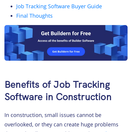
Job Tracking Software Buyer Guide
Final Thoughts
Benefits of Job Tracking
Software in Construction
In construction, small issues cannot be
overlooked, or they can create huge problems