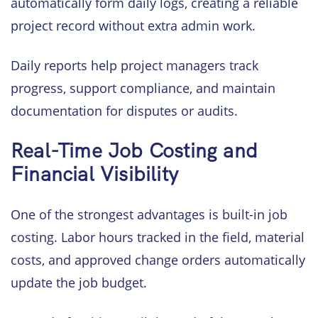
automatically form daily logs, creating a reliable
project record without extra admin work.
Daily reports help project managers track
progress, support compliance, and maintain
documentation for disputes or audits.
Real-Time Job Costing and
Financial Visibility
One of the strongest advantages is built-in job
costing. Labor hours tracked in the field, material
costs, and approved change orders automatically
update the job budget.