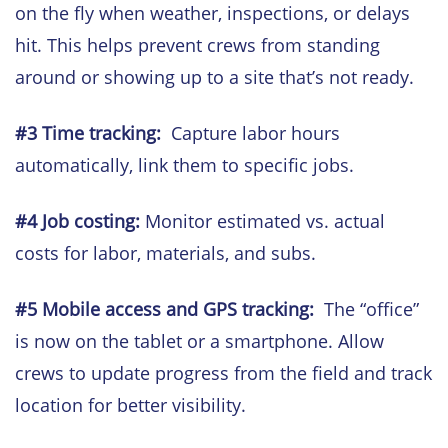
on the fly when weather, inspections, or delays
hit. This helps prevent crews from standing
around or showing up to a site that’s not ready.
#3
Time tracking:
Capture labor hours
automatically, link them to specific jobs.
#4 Job costing:
Monitor estimated vs. actual
costs for labor, materials, and subs.
#5
Mobile access and GPS tracking:
The “office”
is now on the tablet or a smartphone. Allow
crews to update progress from the field and track
location for better visibility.