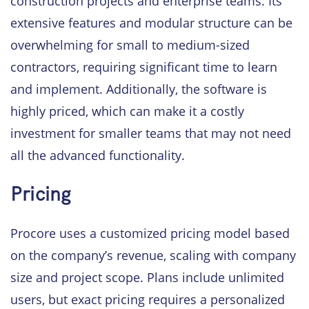
construction projects and enterprise teams. Its
extensive features and modular structure can be
overwhelming for small to medium-sized
contractors, requiring significant time to learn
and implement. Additionally, the software is
highly priced, which can make it a costly
investment for smaller teams that may not need
all the advanced functionality.
Pricing
Procore uses a customized pricing model based
on the company’s revenue, scaling with company
size and project scope. Plans include unlimited
users, but exact pricing requires a personalized