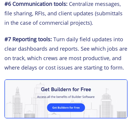
#6
Communication tools:
Centralize messages,
file sharing, RFIs, and client updates (submittals
in the case of commercial projects).
#7 Reporting tools:
Turn daily field updates into
clear dashboards and reports. See which jobs are
on track, which crews are most productive, and
where delays or cost issues are starting to form.