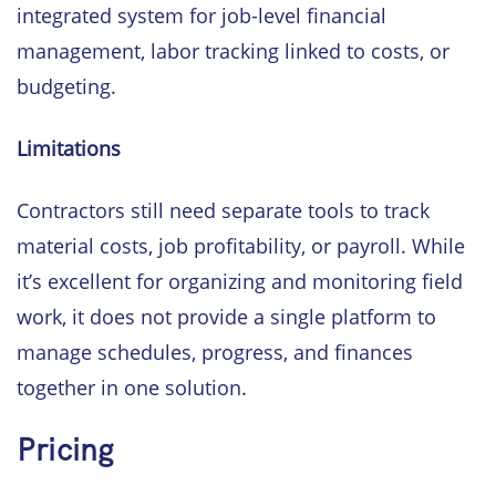
integrated system for job-level financial
management, labor tracking linked to costs, or
budgeting.
Limitations
Contractors still need separate tools to track
material costs, job profitability, or payroll. While
it’s excellent for organizing and monitoring field
work, it does not provide a single platform to
manage schedules, progress, and finances
together in one solution.
Pricing