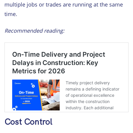
multiple jobs or trades are running at the same
time.
Recommended reading:
Cost Control