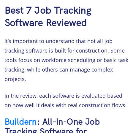
Best 7 Job Tracking
Software Reviewed
It’s important to understand that not all job
tracking software is built for construction. Some
tools focus on workforce scheduling or basic task
tracking, while others can manage complex
projects.
In the review, each software is evaluated based
on how well it deals with real construction flows.
Buildern
: All-in-One Job
Tracking Software for