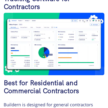
Contractors
Best for Residential and
Commercial Contractors
Buildern is designed for general contractors