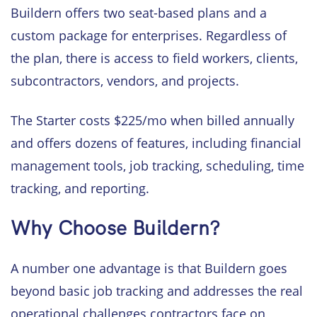
Buildern offers two seat-based plans and a
custom package for enterprises. Regardless of
the plan, there is access to field workers, clients,
subcontractors, vendors, and projects.
The Starter costs $225/mo when billed annually
and offers dozens of features, including financial
management tools, job tracking, scheduling, time
tracking, and reporting.
Why Choose Buildern?
A number one advantage is that Buildern goes
beyond basic job tracking and addresses the real
operational challenges contractors face on