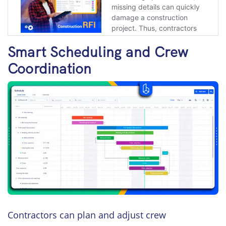
Smart Scheduling and Crew
Coordination
Contractors can plan and adjust crew