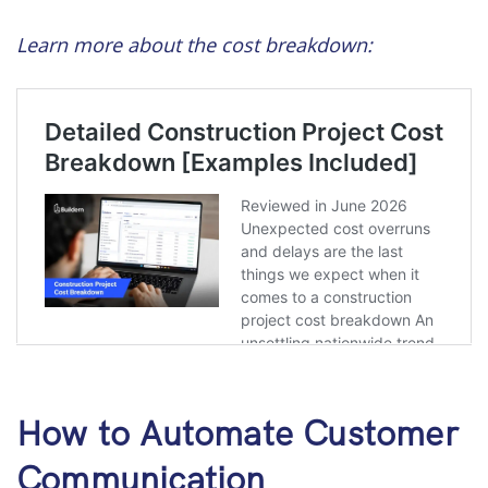
Learn more about the cost breakdown:
How to Automate Customer
Communication