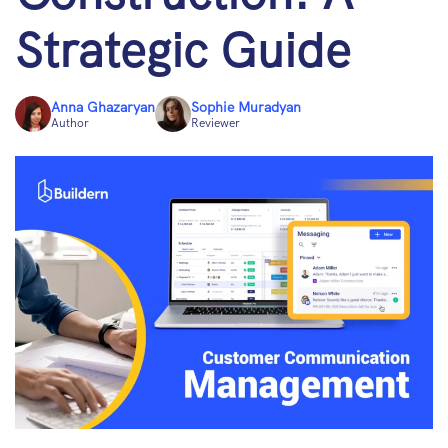
Strategic Guide
Anna Ghazaryan
Sophie Muradyan
Author
Reviewer