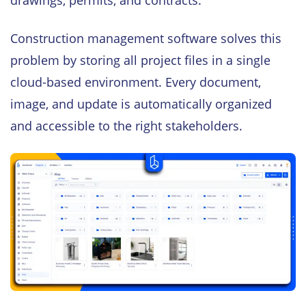
drawings, permits, and contracts.
Construction management software solves this
problem by storing all project files in a single
cloud-based environment. Every document,
image, and update is automatically organized
and accessible to the right stakeholders.