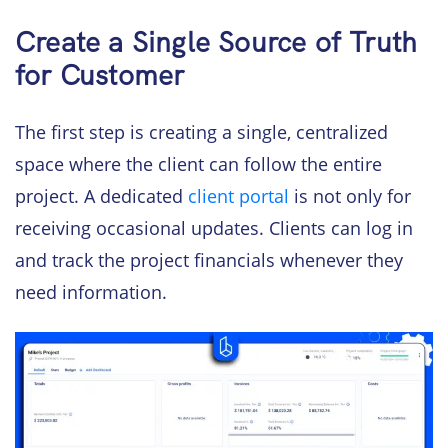
Create a Single Source of Truth
for Customer
The first step is creating a single, centralized
space where the client can follow the entire
project. A dedicated
client portal
is not only for
receiving occasional updates. Clients can log in
and track the project financials whenever they
need information.