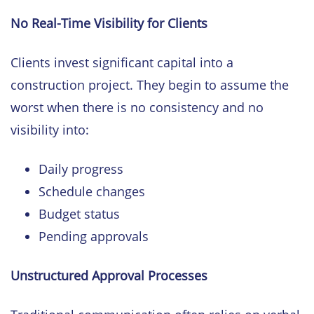
No Real-Time Visibility for Clients
Clients invest significant capital into a
construction project. They begin to assume the
worst when there is no consistency and no
visibility into:
Daily progress
Schedule changes
Budget status
Pending approvals
Unstructured Approval Processes