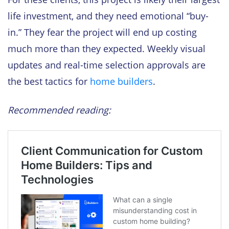
life investment, and they need emotional “buy-
in.” They fear the project will end up costing
much more than they expected. Weekly visual
updates and real-time selection approvals are
the best tactics for
home builders
.
Recommended reading: