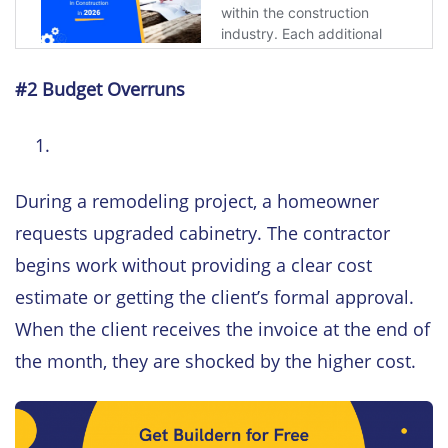
#2 Budget Overruns
During a remodeling project, a homeowner
requests upgraded cabinetry. The contractor
begins work without providing a clear cost
estimate or getting the client’s formal approval.
When the client receives the invoice at the end of
the month, they are shocked by the higher cost.