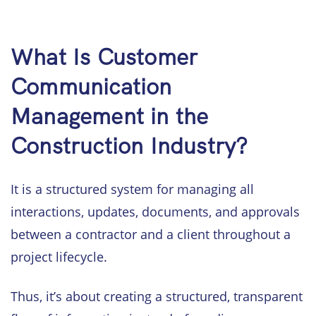
What Is Customer
Communication
Management in the
Construction Industry?
It is a structured system for managing all
interactions, updates, documents, and approvals
between a contractor and a client throughout a
project lifecycle.
Thus, it’s about creating a structured, transparent