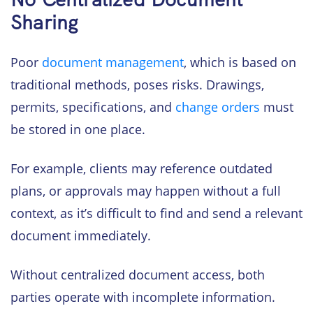
Sharing
Poor
document management
, which is based on
traditional methods, poses risks. Drawings,
permits, specifications, and
change orders
must
be stored in one place.
For example, clients may reference outdated
plans, or approvals may happen without a full
context, as it’s difficult to find and send a relevant
document immediately.
Without centralized document access, both
parties operate with incomplete information.