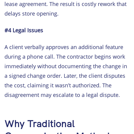
lease agreement. The result is costly rework that
delays store opening.
#4 Legal Issues
A client verbally approves an additional feature
during a phone call. The contractor begins work
immediately without documenting the change in
a signed change order. Later, the client disputes
the cost, claiming it wasn’t authorized. The
disagreement may escalate to a legal dispute.
Why Traditional