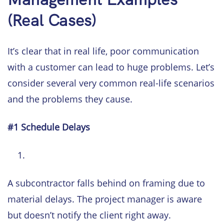
(Real Cases)
It’s clear that in real life, poor communication
with a customer can lead to huge problems. Let’s
consider several very common real-life scenarios
and the problems they cause.
#1 Schedule Delays
A subcontractor falls behind on framing due to
material delays. The project manager is aware
but doesn’t notify the client right away.