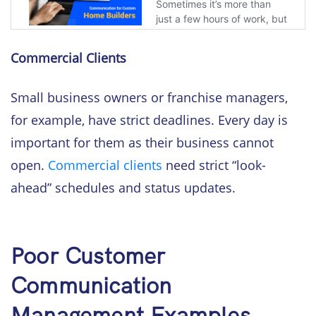
Commercial Clients
Small business owners or franchise managers,
for example, have strict deadlines. Every day is
important for them as their business cannot
open.
Commercial clients
need strict “look-
ahead” schedules and status updates.
Poor Customer
Communication
Management Examples