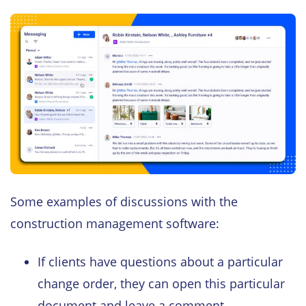
Some examples of discussions with the
construction management software:
If clients have questions about a particular
change order, they can open this particular
document and leave a comment.