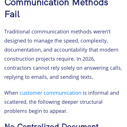
Communication Methods
Fail
Traditional communication methods weren’t
designed to manage the speed, complexity,
documentation, and accountability that modern
construction projects require. In 2026,
contractors cannot rely solely on answering calls,
replying to emails, and sending texts.
When
customer communication
is informal and
scattered, the following deeper structural
problems begin to appear.
No Centralized Document