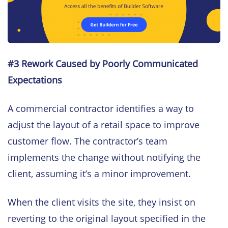
#3 Rework Caused by Poorly Communicated
Expectations
A commercial contractor identifies a way to
adjust the layout of a retail space to improve
customer flow. The contractor’s team
implements the change without notifying the
client, assuming it’s a minor improvement.
When the client visits the site, they insist on
reverting to the original layout specified in the