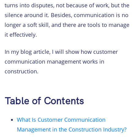
turns into disputes, not because of work, but the
silence around it. Besides, communication is no
longer a soft skill, and there are tools to manage
it effectively.
In my blog article, I will show how customer
communication management works in
construction.
Table of Contents
What Is Customer Communication
Management in the Construction Industry?