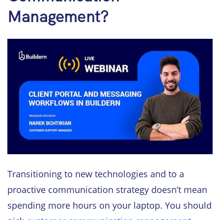
Management?
Transitioning to new technologies and to a
proactive communication strategy doesn’t mean
spending more hours on your laptop. You should