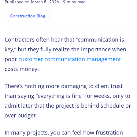
Published on March 5, 2026
|
9
mins read
Construction Blog
Contractors often hear that “communication is
key,” but they fully realize the importance when
poor
customer communication management
costs money.
There’s nothing more damaging to client trust
than saying “everything is fine” for weeks, only to
admit later that the project is behind schedule or
over budget.
In many projects, you can feel how frustration