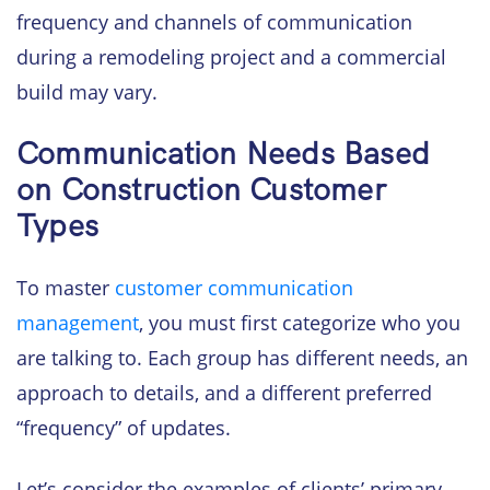
frequency and channels of communication
during a remodeling project and a commercial
build may vary.
Communication Needs Based
on Construction Customer
Types
To master
customer communication
management
, you must first categorize who you
are talking to. Each group has different needs, an
approach to details, and a different preferred
“frequency” of updates.
Let’s consider the examples of clients’ primary