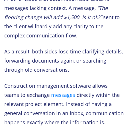
messages lacking context. A message,
“The
flooring change will add $1,500. Is it ok?”
sent to
the client willhardly add any clarity to the
complex communication flow.
As a result, both sides lose time clarifying details,
forwarding documents again, or searching
through old conversations.
Construction management software allows
teams to exchange
messages
directly within the
relevant project element. Instead of having a
general conversation in an inbox, communication
happens exactly where the information is.