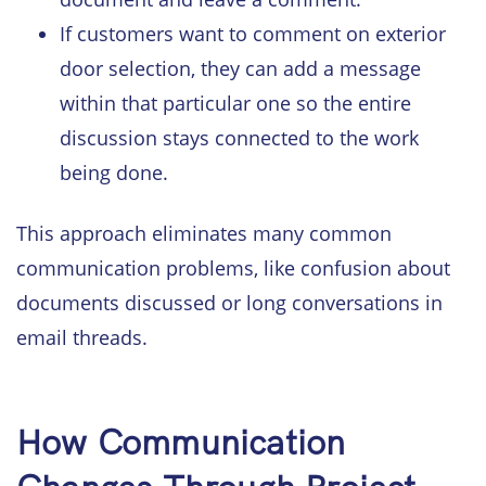
If customers want to comment on exterior
door selection, they can add a message
within that particular one so the entire
discussion stays connected to the work
being done.
This approach eliminates many common
communication problems, like confusion about
documents discussed or long conversations in
email threads.
How Communication