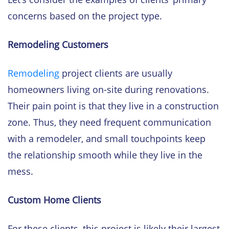
concerns based on the project type.
Remodeling Customers
Remodeling
project clients are usually
homeowners living on-site during renovations.
Their pain point is that they live in a construction
zone. Thus, they need frequent communication
with a remodeler, and small touchpoints keep
the relationship smooth while they live in the
mess.
Custom Home Clients
For these clients, this project is likely their largest