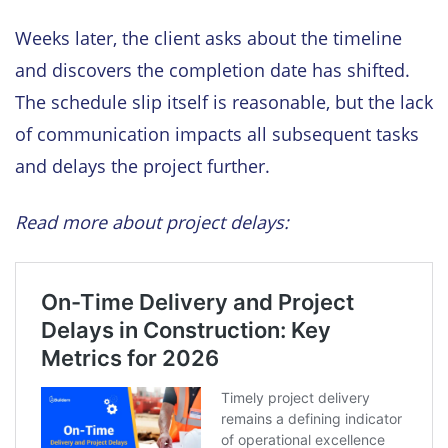
Weeks later, the client asks about the timeline
and discovers the completion date has shifted.
The schedule slip itself is reasonable, but the lack
of communication impacts all subsequent tasks
and delays the project further.
Read more about project delays: