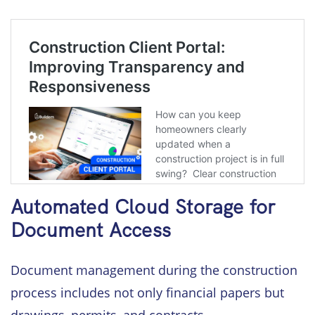
Automated Cloud Storage for
Document Access
Document management during the construction
process includes not only financial papers but