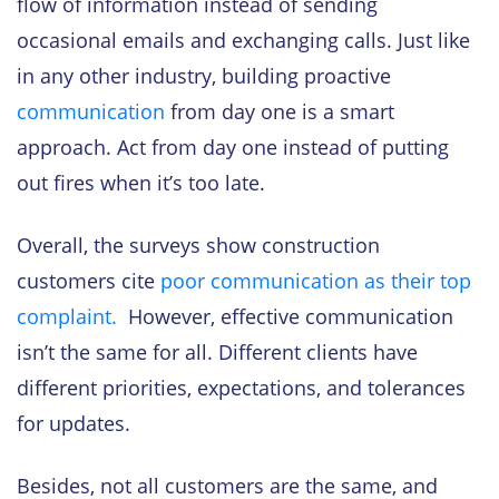
flow of information instead of sending
occasional emails and exchanging calls. Just like
in any other industry, building proactive
communication
from day one is a smart
approach. Act from day one instead of putting
out fires when it’s too late.
Overall, the surveys show construction
customers cite
poor communication as their top
complaint.
However, effective communication
isn’t the same for all. Different clients have
different priorities, expectations, and tolerances
for updates.
Besides, not all customers are the same, and