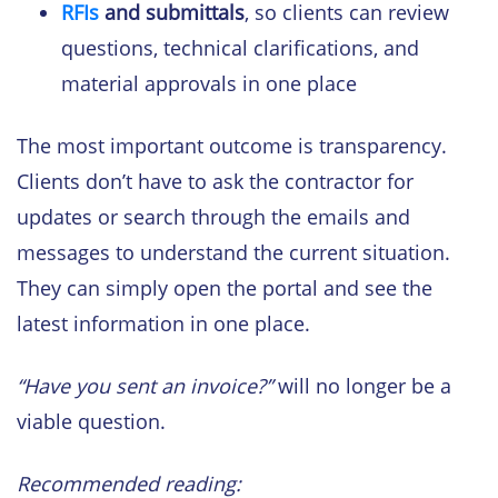
RFIs
and submittals
, so clients can review
questions, technical clarifications, and
material approvals in one place
The most important outcome is transparency.
Clients don’t have to ask the contractor for
updates or search through the emails and
messages to understand the current situation.
They can simply open the portal and see the
latest information in one place.
“Have you sent an invoice?”
will no longer be a
viable question.
Recommended reading: