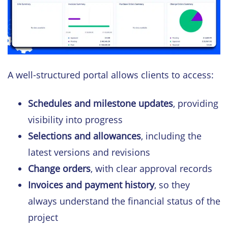
A well-structured portal allows clients to access:
Schedules and milestone updates
, providing
visibility into progress
Selections and allowances
, including the
latest versions and revisions
Change orders
, with clear approval records
Invoices and payment history
, so they
always understand the financial status of the
project