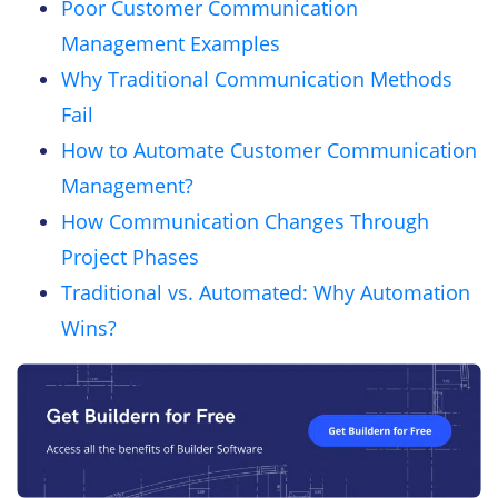
Poor Customer Communication
Management Examples
Why Traditional Communication Methods
Fail
How to Automate Customer Communication
Management?
How Communication Changes Through
Project Phases
Traditional vs. Automated: Why Automation
Wins?