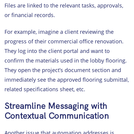
Files are linked to the relevant tasks, approvals,
or financial records.
For example, imagine a client reviewing the
progress of their commercial office renovation.
They log into the client portal and want to
confirm the materials used in the lobby flooring.
They open the project’s document section and
immediately see the approved flooring submittal,
related specifications sheet, etc.
Streamline Messaging with
Contextual Communication
Another issue that automation addresses is