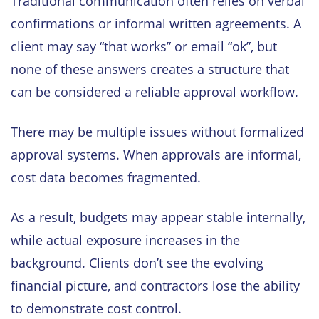
Traditional communication often relies on verbal
confirmations or informal written agreements. A
client may say “that works” or email “ok”, but
none of these answers creates a structure that
can be considered a reliable approval workflow.
There may be multiple issues without formalized
approval systems. When approvals are informal,
cost data becomes fragmented.
As a result, budgets may appear stable internally,
while actual exposure increases in the
background. Clients don’t see the evolving
financial picture, and contractors lose the ability
to demonstrate cost control.