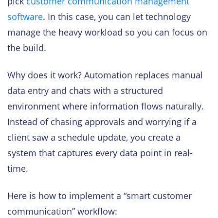
pick
customer communication management
software
. In this case, you can let technology
manage the heavy workload so you can focus on
the build.
Why does it work? Automation replaces manual
data entry and chats with a structured
environment where information flows naturally.
Instead of chasing approvals and worrying if a
client saw a schedule update, you create a
system that captures every data point in real-
time.
Here is how to implement a “smart customer
communication” workflow: