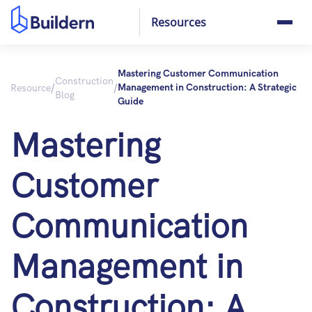
Resources
Mastering Customer Communication
Construction
/
/
Resource
Management in Construction: A Strategic
Blog
Guide
Mastering
Customer
Communication
Management in
Construction: A