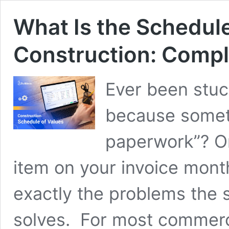
What Is the Schedule
Construction: Comp
Ever been stuc
because someth
paperwork”? Or 
item on your invoice mont
exactly the problems the 
solves. For most commerci