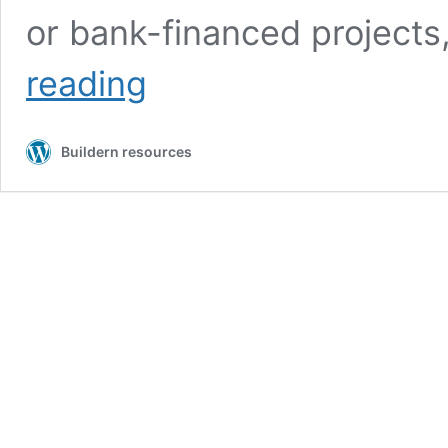
or bank-financed projects
What
reading
Is
the
Schedule
Buildern resources
of
Values
(SOV)
in
Construction:
Complete
Guide