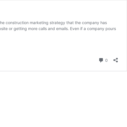
The construction marketing strategy that the company has
bsite or getting more calls and emails. Even if a company pours
Comment
0