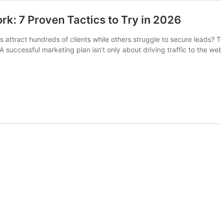
k: 7 Proven Tactics to Try in 2026
attract hundreds of clients while others struggle to secure leads? 
 successful marketing plan isn’t only about driving traffic to the we
t
es
struction
keting
k:
ven
tics
26