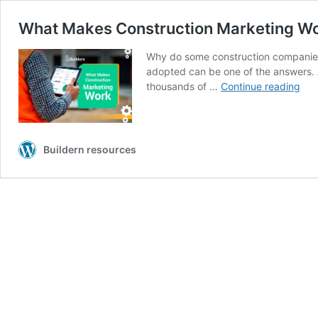
What Makes Construction Marketing Wor
Why do some construction companies 
adopted can be one of the answers. A
Wha
thousands of …
Continue reading
Mak
Con
Mar
Wor
Buildern resources
7
Pro
Tac
to
Try
in
20